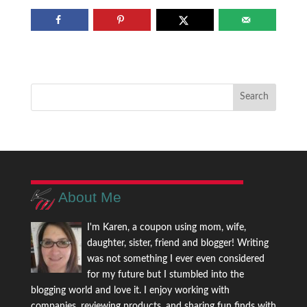
About Me
I'm Karen, a coupon using mom, wife,
daughter, sister, friend and blogger! Writing
was not something I ever even considered
for my future but I stumbled into the
blogging world and love it. I enjoy working with
companies, reviewing products, and sharing fun finds with