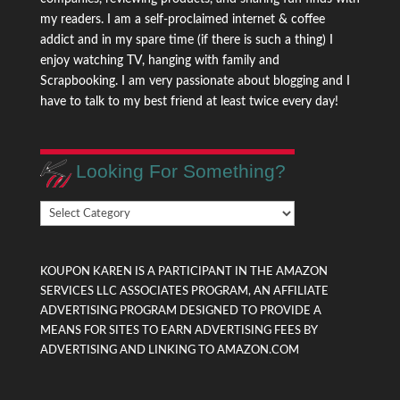
my readers. I am a self-proclaimed internet & coffee
addict and in my spare time (if there is such a thing) I
enjoy watching TV, hanging with family and
Scrapbooking. I am very passionate about blogging and I
have to talk to my best friend at least twice every day!
Looking For Something?
Looking
For
Something?
KOUPON KAREN IS A PARTICIPANT IN THE AMAZON
SERVICES LLC ASSOCIATES PROGRAM, AN AFFILIATE
ADVERTISING PROGRAM DESIGNED TO PROVIDE A
MEANS FOR SITES TO EARN ADVERTISING FEES BY
ADVERTISING AND LINKING TO AMAZON.COM