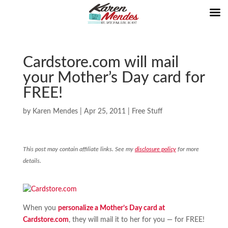
Cardstore.com will mail
your Mother’s Day card for
FREE!
by
Karen Mendes
|
Apr 25, 2011
|
Free Stuff
This post may contain affiliate links. See my
disclosure policy
for more
details.
When you
personalize a Mother’s Day card at
Cardstore.com
, they will mail it to her for you — for FREE!