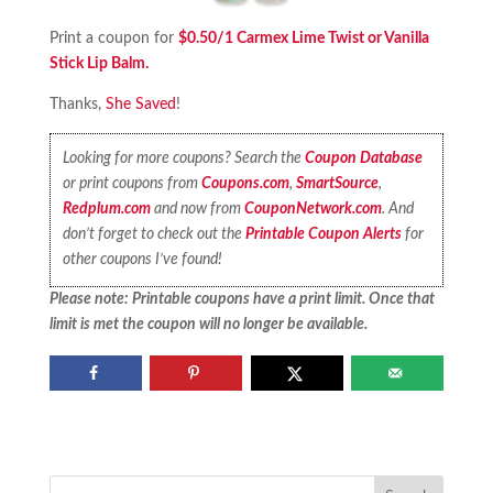
Print a coupon for
$0.50/1 Carmex Lime Twist or Vanilla
Stick Lip Balm.
Thanks,
She Saved
!
Looking for more coupons? Search the
Coupon Database
or print coupons from
Coupons.com
,
SmartSource
,
Redplum.com
and now from
CouponNetwork.com
. And
don’t forget to check out the
Printable Coupon Alerts
for
other coupons I’ve found!
Please note: Printable coupons have a print limit. Once that
limit is met the coupon will no longer be available.