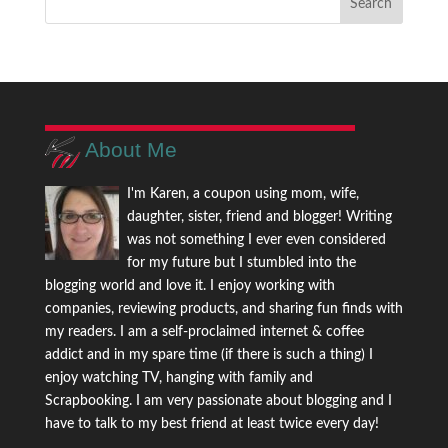
About Me
I'm Karen, a coupon using mom, wife,
daughter, sister, friend and blogger! Writing
was not something I ever even considered
for my future but I stumbled into the
blogging world and love it. I enjoy working with
companies, reviewing products, and sharing fun finds with
my readers. I am a self-proclaimed internet & coffee
addict and in my spare time (if there is such a thing) I
enjoy watching TV, hanging with family and
Scrapbooking. I am very passionate about blogging and I
have to talk to my best friend at least twice every day!