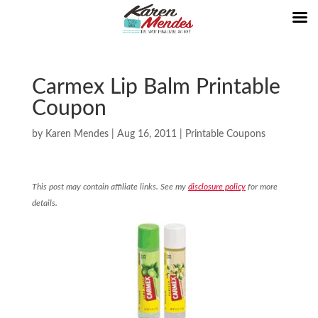
Carmex Lip Balm Printable
Coupon
by
Karen Mendes
|
Aug 16, 2011
|
Printable Coupons
This post may contain affiliate links. See my
disclosure policy
for more
details.