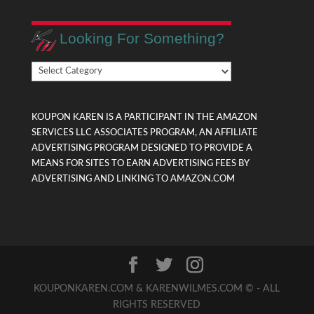
Looking For Something?
Looking
For
Something?
KOUPON KAREN IS A PARTICIPANT IN THE AMAZON
SERVICES LLC ASSOCIATES PROGRAM, AN AFFILIATE
ADVERTISING PROGRAM DESIGNED TO PROVIDE A
MEANS FOR SITES TO EARN ADVERTISING FEES BY
ADVERTISING AND LINKING TO AMAZON.COM
KOUPONKAREN.COM & KARENWILMES.COM © - ALL
RIGHTS RESERVED