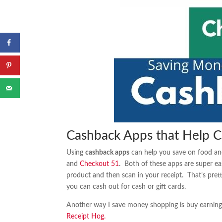
Cashback Apps that Help C
Using
cashback apps
can help you save on food and
and
Checkout 51
. Both of these apps are super ea
product and then scan in your receipt. That’s pre
you can cash out for cash or gift cards.
Another way I save money shopping is buy earning g
Receipt Hog.