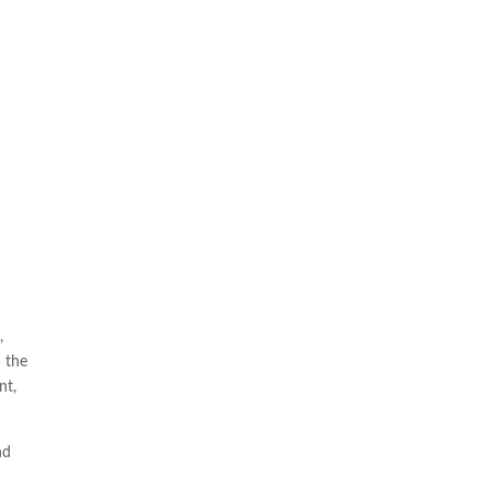
a
,
n the
nt,
nd