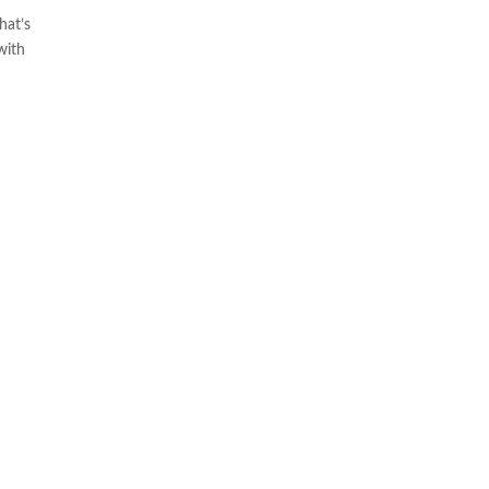
hat’s
with