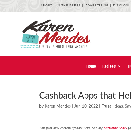
ABOUT
IN THE PRESS
ADVERTISING
DISCLOS
Home
Recipes
H
Cashback Apps that Hel
by
Karen Mendes
|
Jun 10, 2022
|
Frugal Ideas
,
Sa
This post may contain affiliate links. See my
disclosure policy
fo