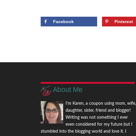
Facebook
Pinterest
About Me
I'm Karen, a coupon using mom, wife
daughter, sister, friend and blogger!
Writing was not something I ever
even considered for my future but I
stumbled into the blogging world and love it. I