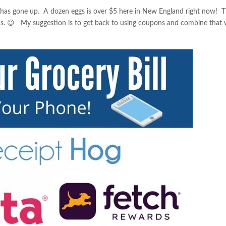
g has gone up. A dozen eggs is over $5 here in New England right now! T
ns. 😉 My suggestion is to get back to using coupons and combine that 