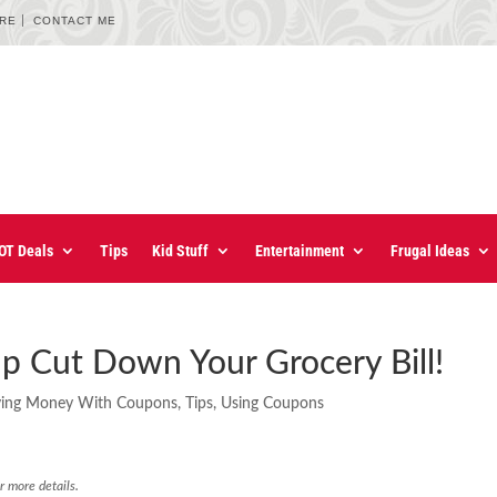
URE
CONTACT ME
OT Deals
Tips
Kid Stuff
Entertainment
Frugal Ideas
p Cut Down Your Grocery Bill!
ving Money With Coupons
,
Tips
,
Using Coupons
r more details.