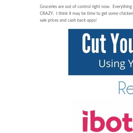
Groceries are out of control right now. Everythin
CRAZY. I think it may be time to get some chicke
sale prices and cash back apps!