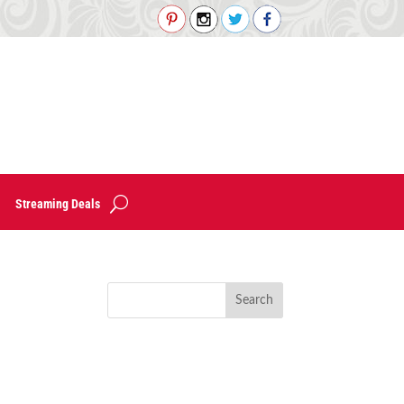
Streaming Deals