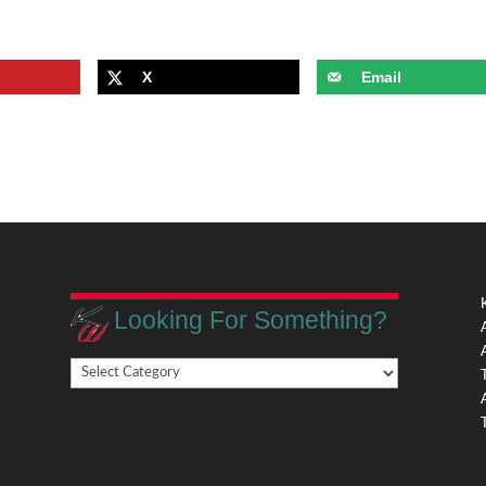
X
Email
Looking For Something?
Looking
,
For
Something?