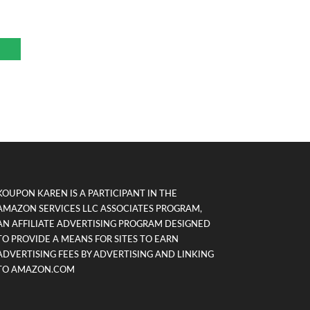
KOUPON KAREN IS A PARTICIPANT IN THE
AMAZON SERVICES LLC ASSOCIATES PROGRAM,
AN AFFILIATE ADVERTISING PROGRAM DESIGNED
TO PROVIDE A MEANS FOR SITES TO EARN
ADVERTISING FEES BY ADVERTISING AND LINKING
TO AMAZON.COM