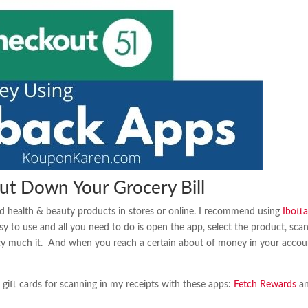
ut Down Your Grocery Bill
 health & beauty products in stores or online. I recommend using
Ibott
sy to use and all you need to do is open the app, select the product, sca
tty much it. And when you reach a certain about of money in your accou
ift cards for scanning in my receipts with these apps:
Fetch Rewards
a