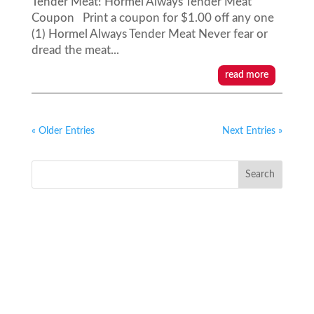
Tender Meat! Hormel Always Tender Meat
Coupon Print a coupon for $1.00 off any one
(1) Hormel Always Tender Meat Never fear or
dread the meat...
read more
« Older Entries
Next Entries »