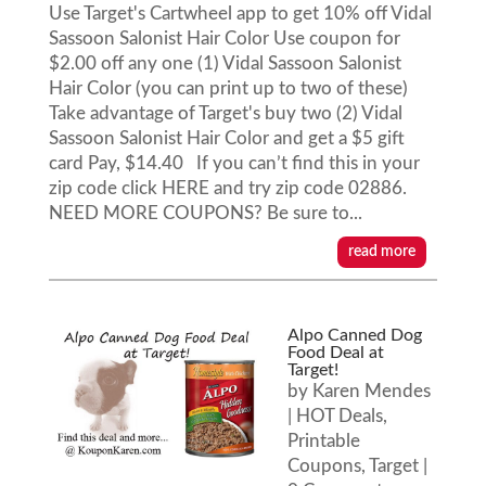
Use Target's Cartwheel app to get 10% off Vidal
Sassoon Salonist Hair Color Use coupon for
$2.00 off any one (1) Vidal Sassoon Salonist
Hair Color (you can print up to two of these)
Take advantage of Target's buy two (2) Vidal
Sassoon Salonist Hair Color and get a $5 gift
card Pay, $14.40 If you can’t find this in your
zip code click HERE and try zip code 02886.
NEED MORE COUPONS? Be sure to...
read more
Alpo Canned Dog
Food Deal at
Target!
by
Karen Mendes
|
HOT Deals
,
Printable
Coupons
,
Target
|