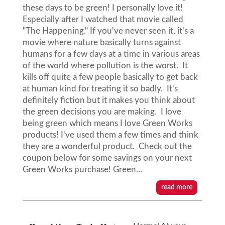
these days to be green! I personally love it!
Especially after I watched that movie called
"The Happening." If you've never seen it, it's a
movie where nature basically turns against
humans for a few days at a time in various areas
of the world where pollution is the worst. It
kills off quite a few people basically to get back
at human kind for treating it so badly. It's
definitely fiction but it makes you think about
the green decisions you are making. I love
being green which means I love Green Works
products! I've used them a few times and think
they are a wonderful product. Check out the
coupon below for some savings on your next
Green Works purchase! Green...
read more