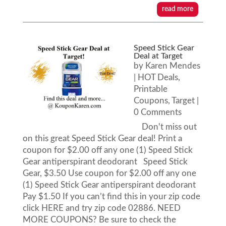
read more
Speed Stick Gear
Deal at Target
by
Karen Mendes
|
HOT Deals
,
Printable
Coupons
,
Target
|
0 Comments
Don't miss out
on this great Speed Stick Gear deal! Print a
coupon for $2.00 off any one (1) Speed Stick
Gear antiperspirant deodorant Speed Stick
Gear, $3.50 Use coupon for $2.00 off any one
(1) Speed Stick Gear antiperspirant deodorant
Pay $1.50 If you can’t find this in your zip code
click HERE and try zip code 02886. NEED
MORE COUPONS? Be sure to check the