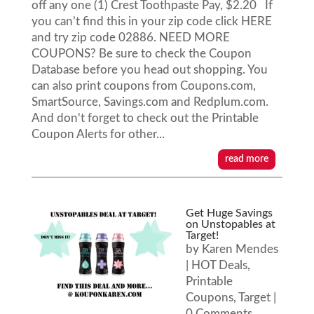
off any one (1) Crest Toothpaste Pay, $2.20 If
you can’t find this in your zip code click HERE
and try zip code 02886. NEED MORE
COUPONS? Be sure to check the Coupon
Database before you head out shopping. You
can also print coupons from Coupons.com,
SmartSource, Savings.com and Redplum.com.
And don't forget to check out the Printable
Coupon Alerts for other...
read more
Get Huge Savings
on Unstopables at
Target!
by
Karen Mendes
|
HOT Deals
,
Printable
Coupons
,
Target
|
0 Comments