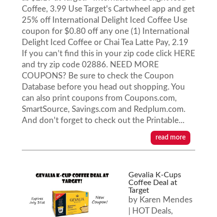
Coffee, 3.99 Use Target's Cartwheel app and get
25% off International Delight Iced Coffee Use
coupon for $0.80 off any one (1) International
Delight Iced Coffee or Chai Tea Latte Pay, 2.19
If you can’t find this in your zip code click HERE
and try zip code 02886. NEED MORE
COUPONS? Be sure to check the Coupon
Database before you head out shopping. You
can also print coupons from Coupons.com,
SmartSource, Savings.com and Redplum.com.
And don't forget to check out the Printable...
read more
Gevalia K-Cups
Coffee Deal at
Target
by
Karen Mendes
|
HOT Deals
,