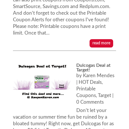
SmartSource, Savings.com and Redplum.com.
And don't forget to check out the Printable
Coupon Alerts for other coupons I've found!
Please note: Printable coupons have a print
limit. Once that...
read more
Dulcogas Deal at
Target!
by
Karen Mendes
|
HOT Deals
,
Printable
Coupons
,
Target
|
0 Comments
Don't let your
vacation or summer time fun be ruined by a
bloated tummy! Right now, get Dulcogas for as