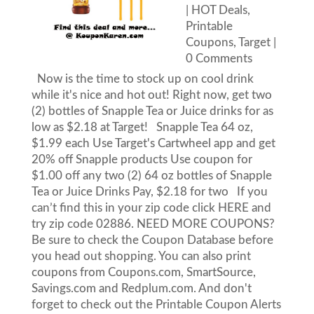
|
HOT Deals
,
Printable
Coupons
,
Target
|
0 Comments
Now is the time to stock up on cool drink
while it's nice and hot out! Right now, get two
(2) bottles of Snapple Tea or Juice drinks for as
low as $2.18 at Target! Snapple Tea 64 oz,
$1.99 each Use Target's Cartwheel app and get
20% off Snapple products Use coupon for
$1.00 off any two (2) 64 oz bottles of Snapple
Tea or Juice Drinks Pay, $2.18 for two If you
can’t find this in your zip code click HERE and
try zip code 02886. NEED MORE COUPONS?
Be sure to check the Coupon Database before
you head out shopping. You can also print
coupons from Coupons.com, SmartSource,
Savings.com and Redplum.com. And don't
forget to check out the Printable Coupon Alerts