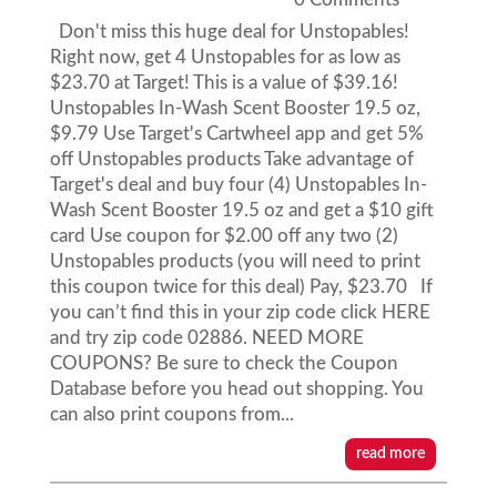
Don't miss this huge deal for Unstopables!
Right now, get 4 Unstopables for as low as
$23.70 at Target! This is a value of $39.16!
Unstopables In-Wash Scent Booster 19.5 oz,
$9.79 Use Target's Cartwheel app and get 5%
off Unstopables products Take advantage of
Target's deal and buy four (4) Unstopables In-
Wash Scent Booster 19.5 oz and get a $10 gift
card Use coupon for $2.00 off any two (2)
Unstopables products (you will need to print
this coupon twice for this deal) Pay, $23.70 If
you can’t find this in your zip code click HERE
and try zip code 02886. NEED MORE
COUPONS? Be sure to check the Coupon
Database before you head out shopping. You
can also print coupons from...
read more