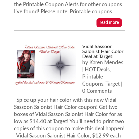
the Printable Coupon Alerts for other coupons
I've found! Please note: Printable coupons...
read more
Vidal Sassoon
Salonist Hair Color
Deal at Target!
by
Karen Mendes
|
HOT Deals
,
Printable
Coupons
,
Target
|
0 Comments
Spice up your hair color with this new Vidal
Sassoon Salonist Hair Color coupon! Get two
boxes of Vidal Sasson Salonist Hair Color for as
low as $14.40 at Target! You'll need to print two
copies of this coupon to make this deal happen!
Vidal Sasoon Salonist Hair Color, $12.99 each