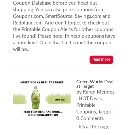
Coupon Database before you head out
shopping. You can also print coupons from
Coupons.com, SmartSource, Savings.com and
Redplum.com. And don't forget to check out
the Printable Coupon Alerts for other coupons
I've found! Please note: Printable coupons have
a print limit. Once that limit is met the coupon
will no...
read more
Green Works Deal
at Target
by
Karen Mendes
|
HOT Deals
,
Printable
Coupons
,
Target
|
0 Comments
It's all the rage