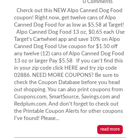
0 Comments
Cherck out this NEW Alpo Canned Dog Food
coupon! Right now, get twelve cans of Alpo
Canned Dog Food for as low as $5.58 at Target!
Alpo Canned Dog Food 13 oz, $0.65 each Use
Target's Cartwheel app and save 10% on Alpo
Canned Dog Food Use coupon for $1.50 off
any twelve (12) cans of Alpo Canned Dog Food
13 oz or larger Pay $5.58 If you can’t find this
in your zip code click HERE and try zip code
02886. NEED MORE COUPONS? Be sure to
check the Coupon Database before you head
out shopping. You can also print coupons from
Coupons.com, SmartSource, Savings.com and
Redplum.com. And don't forget to check out
the Printable Coupon Alerts for other coupons
I've found! Please...
read more