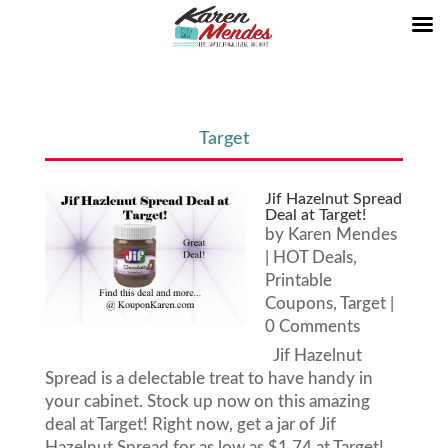
Target
Jif Hazelnut Spread
Deal at Target!
by
Karen Mendes
|
HOT Deals
,
Printable
Coupons
,
Target
|
0 Comments
Jif Hazelnut
Spread is a delectable treat to have handy in
your cabinet. Stock up now on this amazing
deal at Target! Right now, get a jar of Jif
Hazelnut Spread for as low as $1.74 at Target!