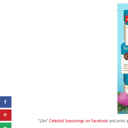
“Like”
Celestial Seasonings on Facebook
and print 