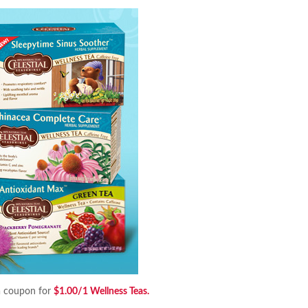
a coupon for
$1.00/1 Wellness Teas.