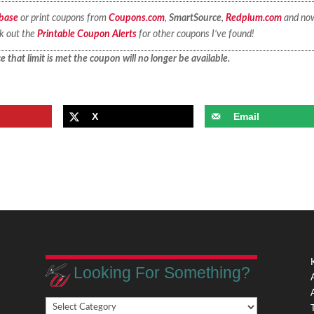
base
or print coupons from
Coupons.com
,
SmartSource
,
Redplum.com
and no
ck out the
Printable Coupon Alerts
for other coupons I’ve found!
 that limit is met the coupon will no longer be available.
X
Email
Looking For Something?
Looking
,