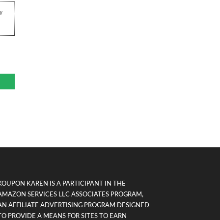
w
KOUPON KAREN IS A PARTICIPANT IN THE
AMAZON SERVICES LLC ASSOCIATES PROGRAM,
AN AFFILIATE ADVERTISING PROGRAM DESIGNED
TO PROVIDE A MEANS FOR SITES TO EARN