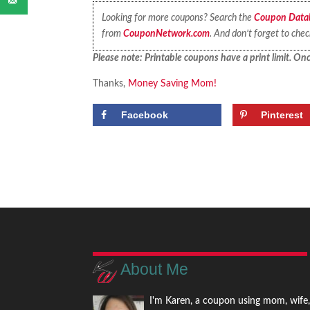
Looking for more coupons? Search the
Coupon Data
from
CouponNetwork.com
. And don’t forget to che
Please note: Printable coupons have a print limit. Once
Thanks,
Money Saving Mom!
Facebook
Pinterest
About Me
I'm Karen, a coupon using mom, wife