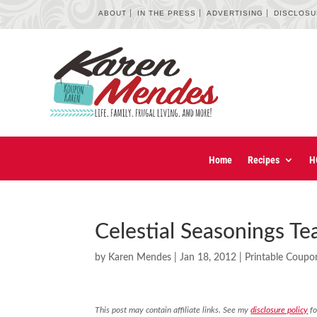
ABOUT
IN THE PRESS
ADVERTISING
DISCLOS
Home
Recipes
H
Celestial Seasonings T
by
Karen Mendes
|
Jan 18, 2012
|
Printable Coupo
This post may contain affiliate links. See my
disclosure policy
fo