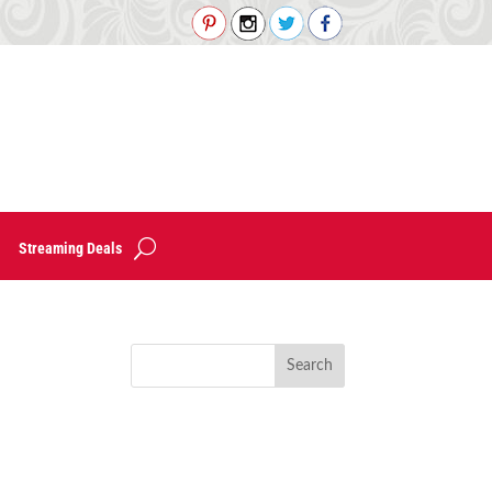
Streaming Deals