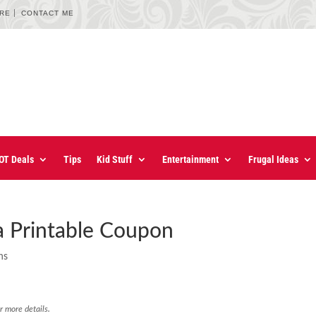
URE
CONTACT ME
OT Deals
Tips
Kid Stuff
Entertainment
Frugal Ideas
ea Printable Coupon
ns
r more details.