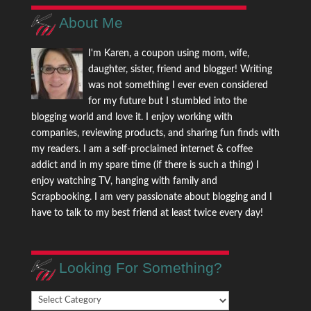
About Me
I'm Karen, a coupon using mom, wife,
daughter, sister, friend and blogger! Writing
was not something I ever even considered
for my future but I stumbled into the
blogging world and love it. I enjoy working with
companies, reviewing products, and sharing fun finds with
my readers. I am a self-proclaimed internet & coffee
addict and in my spare time (if there is such a thing) I
enjoy watching TV, hanging with family and
Scrapbooking. I am very passionate about blogging and I
have to talk to my best friend at least twice every day!
Looking For Something?
Looking