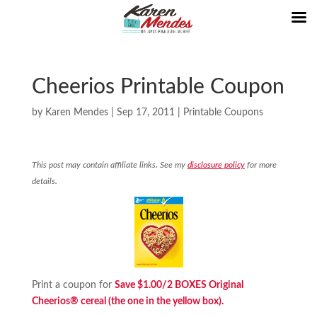
Cheerios Printable Coupon
by
Karen Mendes
|
Sep 17, 2011
|
Printable Coupons
This post may contain affiliate links. See my
disclosure policy
for more
details.
Print a coupon for
Save $1.00/2 BOXES Original
Cheerios® cereal (the one in the yellow box).