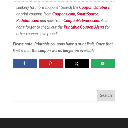
Looking for more coupons? Search the
Coupon Database
or print coupons from
Coupons.com
,
SmartSource
,
Redplum.com
and now from
CouponNetwork.com
. And
don’t forget to check out the
Printable Coupon Alerts
for
other coupons I’ve found!
Please note: Printable coupons have a print limit. Once that
limit is met the coupon will no longer be available.