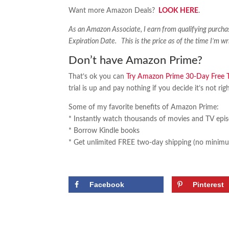
Want more Amazon Deals?
LOOK HERE
.
As an Amazon Associate, I earn from qualifying purch
Expiration Date. This is the price as of the time I’m wr
Don’t have Amazon Prime?
That’s ok you can
Try Amazon Prime 30-Day Free Tr
trial is up and pay nothing if you decide it’s not rig
Some of my favorite benefits of Amazon Prime:
* Instantly watch thousands of movies and TV epi
* Borrow Kindle books
* Get unlimited FREE two-day shipping (no minimu
Facebook
Pinterest