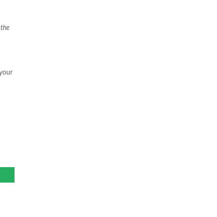
 the
 your