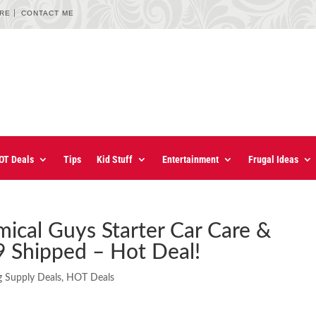
URE
CONTACT ME
OT Deals
Tips
Kid Stuff
Entertainment
Frugal Ideas
ical Guys Starter Car Care &
9 Shipped – Hot Deal!
g Supply Deals
,
HOT Deals