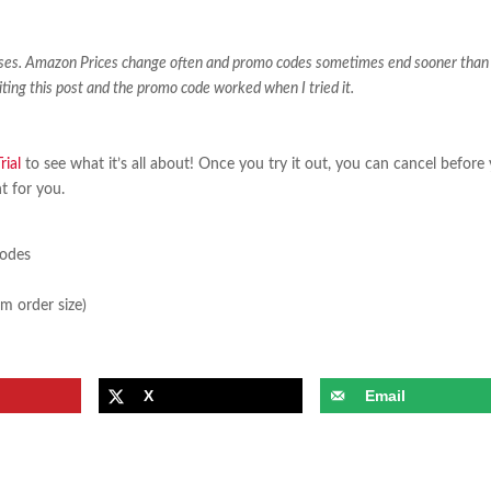
ases. Amazon Prices change often and promo codes sometimes end sooner than
iting this post and the promo code worked when I tried it.
ial
to see what it’s all about! Once you try it out, you can cancel before
ht for you.
sodes
m order size)
X
Email