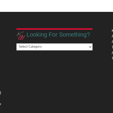
Looking For Something?
Looking
,
For
Something?
,
g
o