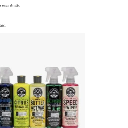
r more details.
ses.