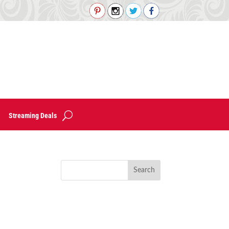
Streaming Deals