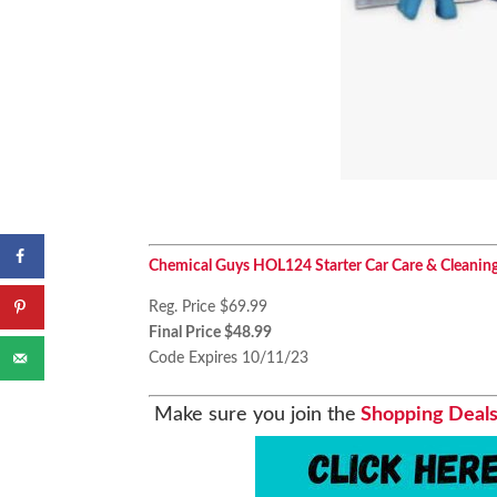
Chemical Guys HOL124 Starter Car Care & Cleaning K
Reg. Price $69.99
Final Price $48.99
Code Expires 10/11/23
Make sure you join the
Shopping Deals