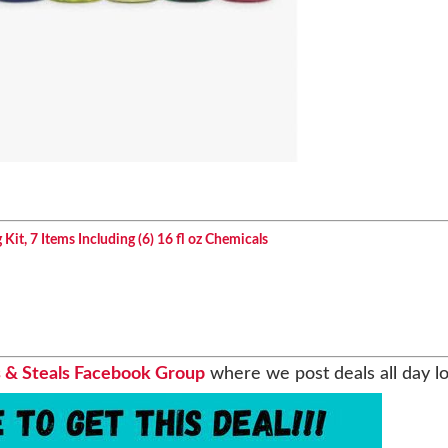
it, 7 Items Including (6) 16 fl oz Chemicals
 & Steals Facebook Group
where we post deals all day l