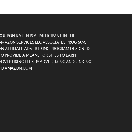
KOUPON KAREN IS A PARTICIPANT IN THE
AMAZON SERVICES LLC ASSOCIATES PROGRAM,
AN AFFILIATE ADVERTISING PROGRAM DESIGNED
TO PROVIDE A MEANS FOR SITES TO EARN
ADVERTISING FEES BY ADVERTISING AND LINKING
TO AMAZON.COM