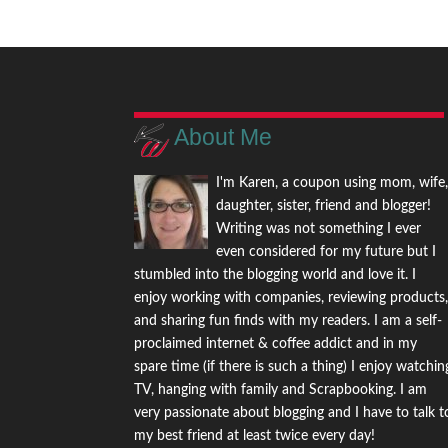
About Me
I'm Karen, a coupon using mom, wife
daughter, sister, friend and blogger!
Writing was not something I ever
even considered for my future but I
stumbled into the blogging world and love it. I
enjoy working with companies, reviewing products
and sharing fun finds with my readers. I am a self-
proclaimed internet & coffee addict and in my
spare time (if there is such a thing) I enjoy watchin
TV, hanging with family and Scrapbooking. I am
very passionate about blogging and I have to talk t
my best friend at least twice every day!