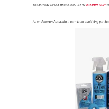
This post may contain affiliate links. See my
disclosure policy
fo
As an Amazon Associate, I earn from qualifying purcha