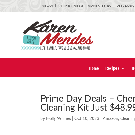
ABOUT
IN THE PRESS
ADVERTISING
DISCLOS
Home
Recipes
H
Prime Day Deals – Chem
Cleaning Kit Just $48.9
by
Holly Wilmes
|
Oct 10, 2023
|
Amazon
,
Cleanin