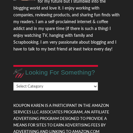
for my future but I stumbled into the
blogging world and love it. I enjoy working with
companies, reviewing products, and sharing fun finds with
my readers. I am a self-proclaimed internet & coffee
addict and in my spare time (if there is such a thing) I
enjoy watching TV, hanging with family and
Scrapbooking. I am very passionate about blogging and I
have to talk to my best friend at least twice every day!
Looking For Something?
Looking
For
Something?
KOUPON KAREN IS A PARTICIPANT IN THE AMAZON
SERVICES LLC ASSOCIATES PROGRAM, AN AFFILIATE
ADVERTISING PROGRAM DESIGNED TO PROVIDE A
MEANS FOR SITES TO EARN ADVERTISING FEES BY
ADVERTISING AND LINKING TO AMAZON.COM