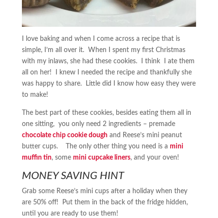
I love baking and when I come across a recipe that is
simple, I’m all over it. When I spent my first Christmas
with my inlaws, she had these cookies. I think I ate them
all on her! I knew I needed the recipe and thankfully she
was happy to share. Little did I know how easy they were
to make!
The best part of these cookies, besides eating them all in
one sitting, you only need 2 ingredients – premade
chocolate chip cookie dough
and Reese’s mini peanut
butter cups. The only other thing you need is a
mini
muffin tin
, some
mini cupcake liners
, and your oven!
MONEY SAVING HINT
Grab some Reese’s mini cups after a holiday when they
are 50% off! Put them in the back of the fridge hidden,
until you are ready to use them!