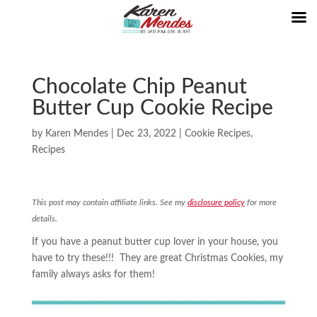
Chocolate Chip Peanut
Butter Cup Cookie Recipe
by
Karen Mendes
|
Dec 23, 2022
|
Cookie Recipes
,
Recipes
This post may contain affiliate links. See my
disclosure policy
for more
details.
If you have a peanut butter cup lover in your house, you
have to try these!!! They are great Christmas Cookies, my
family always asks for them!