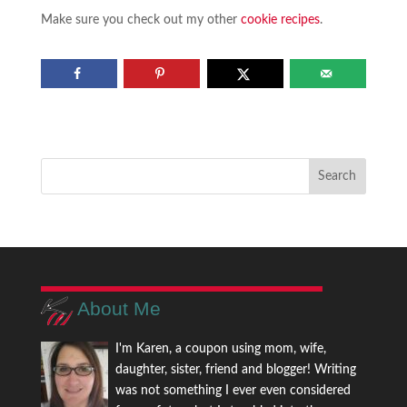
Make sure you check out my other
cookie recipes
.
About Me
I'm Karen, a coupon using mom, wife,
daughter, sister, friend and blogger! Writing
was not something I ever even considered