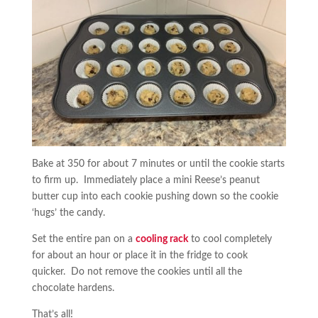
Bake at 350 for about 7 minutes or until the cookie starts
to firm up. Immediately place a mini Reese’s peanut
butter cup into each cookie pushing down so the cookie
‘hugs’ the candy.
Set the entire pan on a
cooling rack
to cool completely
for about an hour or place it in the fridge to cook
quicker. Do not remove the cookies until all the
chocolate hardens.
That’s all!