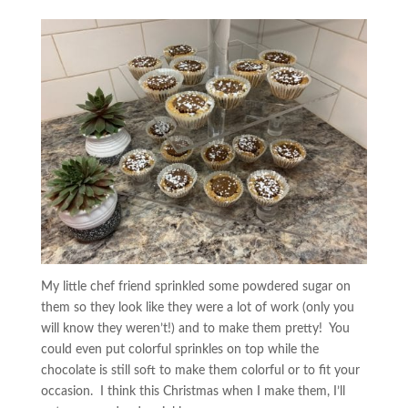
My little chef friend sprinkled some powdered sugar on
them so they look like they were a lot of work (only you
will know they weren’t!) and to make them pretty! You
could even put colorful sprinkles on top while the
chocolate is still soft to make them colorful or to fit your
occasion. I think this Christmas when I make them, I’ll