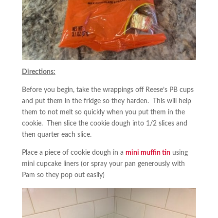
Directions:
Before you begin, take the wrappings off Reese’s PB cups
and put them in the fridge so they harden. This will help
them to not melt so quickly when you put them in the
cookie. Then slice the cookie dough into 1/2 slices and
then quarter each slice.
Place a piece of cookie dough in a
mini muffin tin
using
mini cupcake liners (or spray your pan generously with
Pam so they pop out easily)