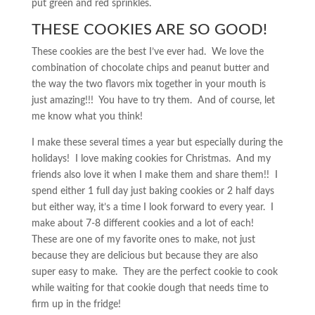
put green and red sprinkles.
THESE COOKIES ARE SO GOOD!
These cookies are the best I’ve ever had. We love the
combination of chocolate chips and peanut butter and
the way the two flavors mix together in your mouth is
just amazing!!! You have to try them. And of course, let
me know what you think!
I make these several times a year but especially during the
holidays! I love making cookies for Christmas. And my
friends also love it when I make them and share them!! I
spend either 1 full day just baking cookies or 2 half days
but either way, it’s a time I look forward to every year. I
make about 7-8 different cookies and a lot of each!
These are one of my favorite ones to make, not just
because they are delicious but because they are also
super easy to make. They are the perfect cookie to cook
while waiting for that cookie dough that needs time to
firm up in the fridge!