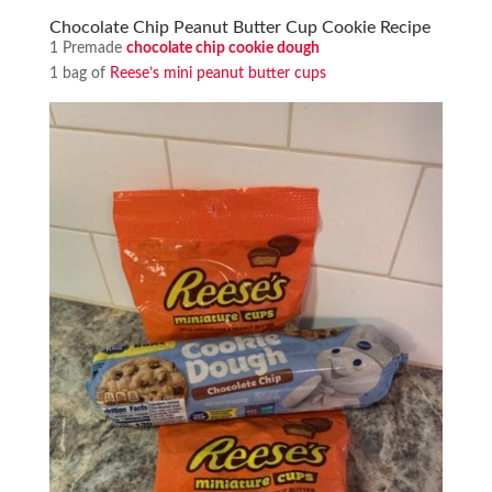
Chocolate Chip Peanut Butter Cup Cookie Recipe
1 Premade
chocolate chip cookie dough
1 bag of
Reese’s mini peanut butter cups