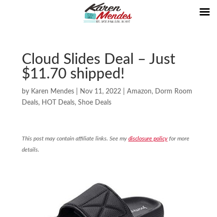
Cloud Slides Deal – Just
$11.70 shipped!
by
Karen Mendes
|
Nov 11, 2022
|
Amazon
,
Dorm Room
Deals
,
HOT Deals
,
Shoe Deals
This post may contain affiliate links. See my
disclosure policy
for more
details.