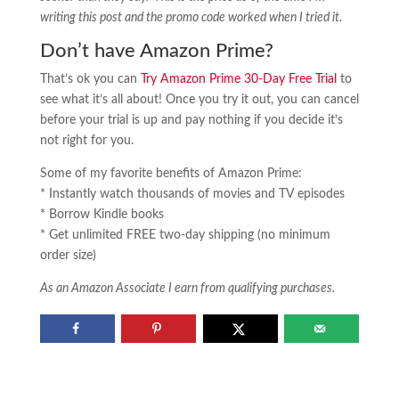
writing this post and the promo code worked when I tried it.
Don’t have Amazon Prime?
That’s ok you can
Try Amazon Prime 30-Day Free Trial
to
see what it’s all about! Once you try it out, you can cancel
before your trial is up and pay nothing if you decide it’s
not right for you.
Some of my favorite benefits of Amazon Prime:
* Instantly watch thousands of movies and TV episodes
* Borrow Kindle books
* Get unlimited FREE two-day shipping (no minimum
order size)
As an Amazon Associate I earn from qualifying purchases.