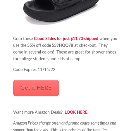
Grab these
Cloud Slides for just $11.70 shipped
when you
use the
55% off code 559HQQ78
at checkout. They
come in several colors! These are great for shower shoes
for college students and kids at camp!
Code Expires 11/14/22
Get it HERE
Want more Amazon Deals?
LOOK HERE
.
Amazon Prices change often and promo codes sometimes end
sooner than they say. This is the price as of the time I’m