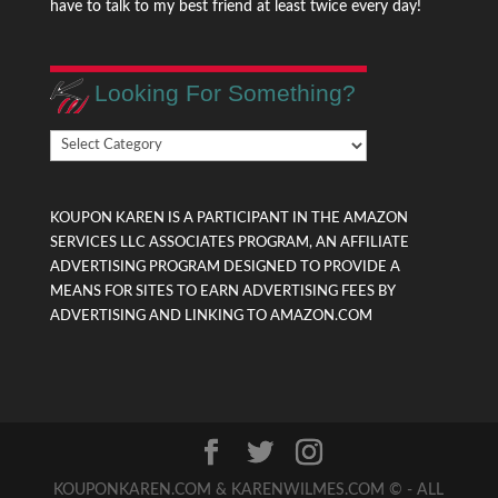
have to talk to my best friend at least twice every day!
Looking For Something?
Looking
For
Something?
KOUPON KAREN IS A PARTICIPANT IN THE AMAZON
SERVICES LLC ASSOCIATES PROGRAM, AN AFFILIATE
ADVERTISING PROGRAM DESIGNED TO PROVIDE A
MEANS FOR SITES TO EARN ADVERTISING FEES BY
ADVERTISING AND LINKING TO AMAZON.COM
KOUPONKAREN.COM & KARENWILMES.COM © - ALL