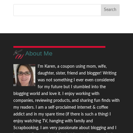
About Me
I'm Karen, a coupon using mom, wife,
daughter, sister, friend and blogger! Writing
was not something I ever even considered
for my future but I stumbled into the
blogging world and love it. I enjoy working with
companies, reviewing products, and sharing fun finds with
my readers. I am a self-proclaimed internet & coffee
addict and in my spare time (if there is such a thing) I
enjoy watching TV, hanging with family and
Scrapbooking. I am very passionate about blogging and I