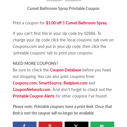
Comet Bathroom Spray Printable Coupon
Print a coupon for
$1.00 off 1 Comet Bathroom Spray.
If you can’t find this in your zip code try 02886. To
change your zip code click the ‘local coupons’ tab over on
Coupons.com and put in your zip code, then click the
‘printable coupons’ tab to print your coupons.
NEED MORE COUPONS?
Be sure to check the
Coupon Database
before you head
out shopping. You can also print coupons from
Coupons.com
,
SmartSource
,
Redplum.com
and
CouponNetwork.com
. And don’t forget to check out the
Printable Coupon Alerts
for other coupons I’ve found!
Please note: Printable coupons have a print limit. Once that
limit is met the coupon will no longer be available.