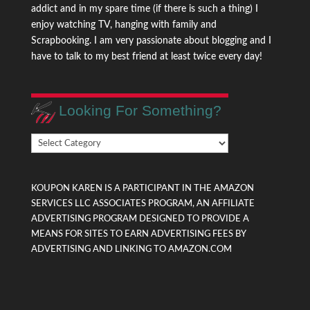
addict and in my spare time (if there is such a thing) I
enjoy watching TV, hanging with family and
Scrapbooking. I am very passionate about blogging and I
have to talk to my best friend at least twice every day!
Looking For Something?
Looking
For
Something?
KOUPON KAREN IS A PARTICIPANT IN THE AMAZON
SERVICES LLC ASSOCIATES PROGRAM, AN AFFILIATE
ADVERTISING PROGRAM DESIGNED TO PROVIDE A
MEANS FOR SITES TO EARN ADVERTISING FEES BY
ADVERTISING AND LINKING TO AMAZON.COM