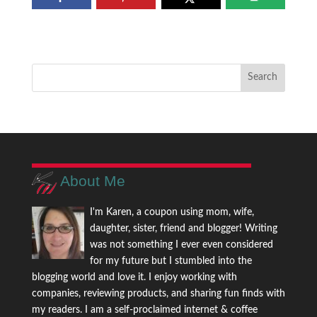
About Me
I'm Karen, a coupon using mom, wife,
daughter, sister, friend and blogger! Writing
was not something I ever even considered
for my future but I stumbled into the
blogging world and love it. I enjoy working with
companies, reviewing products, and sharing fun finds with
my readers. I am a self-proclaimed internet & coffee