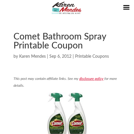
Comet Bathroom Spray
Printable Coupon
by
Karen Mendes
|
Sep 6, 2012
|
Printable Coupons
This post may contain affiliate links. See my
disclosure policy
for more
details.