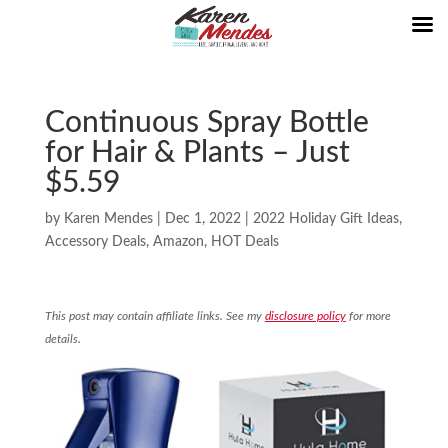
Continuous Spray Bottle
for Hair & Plants – Just
$5.59
by
Karen Mendes
|
Dec 1, 2022
|
2022 Holiday Gift Ideas
,
Accessory Deals
,
Amazon
,
HOT Deals
This post may contain affiliate links. See my
disclosure policy
for more
details.