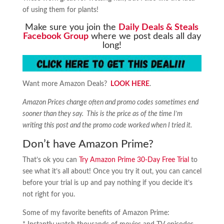
of using them for plants!
Make sure you join the
Daily Deals & Steals
Facebook Group
where we post deals all day
long!
Want more Amazon Deals?
LOOK HERE
.
Amazon Prices change often and promo codes sometimes end
sooner than they say. This is the price as of the time I’m
writing this post and the promo code worked when I tried it.
Don’t have Amazon Prime?
That’s ok you can
Try Amazon Prime 30-Day Free Trial
to
see what it’s all about! Once you try it out, you can cancel
before your trial is up and pay nothing if you decide it’s
not right for you.
Some of my favorite benefits of Amazon Prime: