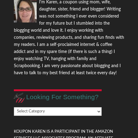
I'm Karen, a coupon using mom, wife,
daughter, sister, friend and blogger! Writing
was not something I ever even considered
for my future but I stumbled into the
blogging world and love it. I enjoy working with
companies, reviewing products, and sharing fun finds with
my readers. I am a self-proclaimed internet & coffee
addict and in my spare time (if there is such a thing) I
enjoy watching TV, hanging with family and
Scrapbooking. I am very passionate about blogging and I
have to talk to my best friend at least twice every day!
Looking For Something?
Looking
For
Something?
KOUPON KAREN IS A PARTICIPANT IN THE AMAZON