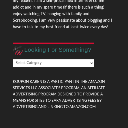
my readers. I am a self-proclaimed internet & coffee
addict and in my spare time (if there is such a thing) I
enjoy watching TV, hanging with family and
Scrapbooking. I am very passionate about blogging and I
have to talk to my best friend at least twice every day!
Looking For Something?
Looking
For
Something?
KOUPON KAREN IS A PARTICIPANT IN THE AMAZON
SERVICES LLC ASSOCIATES PROGRAM, AN AFFILIATE
ADVERTISING PROGRAM DESIGNED TO PROVIDE A
MEANS FOR SITES TO EARN ADVERTISING FEES BY
ADVERTISING AND LINKING TO AMAZON.COM