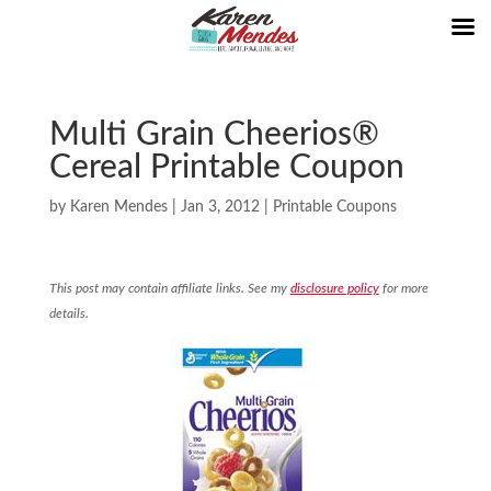
Multi Grain Cheerios®
Cereal Printable Coupon
by
Karen Mendes
|
Jan 3, 2012
|
Printable Coupons
This post may contain affiliate links. See my
disclosure policy
for more
details.