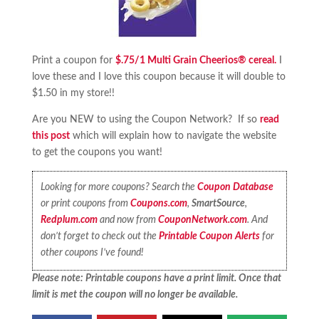
Print a coupon for
$.75/1 Multi Grain Cheerios® cereal.
I
love these and I love this coupon because it will double to
$1.50 in my store!!
Are you NEW to using the Coupon Network? If so
read
this post
which will explain how to navigate the website
to get the coupons you want!
Looking for more coupons? Search the
Coupon Database
or print coupons from
Coupons.com
,
SmartSource
,
Redplum.com
and now from
CouponNetwork.com
. And
don’t forget to check out the
Printable Coupon Alerts
for
other coupons I’ve found!
Please note: Printable coupons have a print limit. Once that
limit is met the coupon will no longer be available.