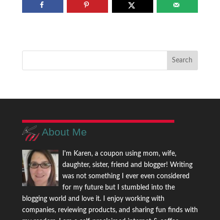
About Me
I'm Karen, a coupon using mom, wife,
daughter, sister, friend and blogger! Writing
was not something I ever even considered
for my future but I stumbled into the
blogging world and love it. I enjoy working with
companies, reviewing products, and sharing fun finds with