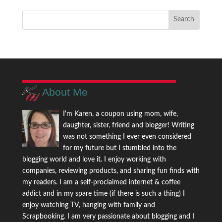
About Me
I'm Karen, a coupon using mom, wife,
daughter, sister, friend and blogger! Writing
was not something I ever even considered
for my future but I stumbled into the
blogging world and love it. I enjoy working with
companies, reviewing products, and sharing fun finds with
my readers. I am a self-proclaimed internet & coffee
addict and in my spare time (if there is such a thing) I
enjoy watching TV, hanging with family and
Scrapbooking. I am very passionate about blogging and I