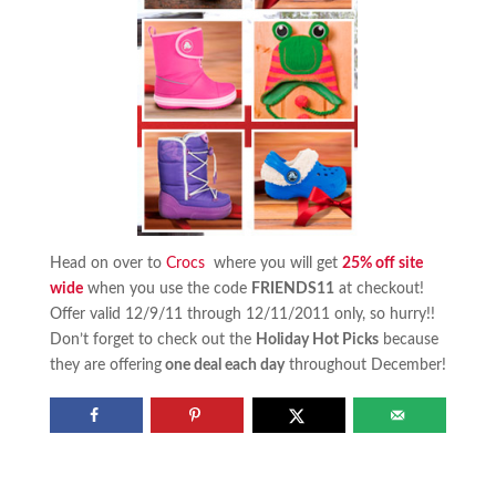
Head on over to
Crocs
where you will get
25% off site
wide
when you use the code
FRIENDS11
at checkout!
Offer valid 12/9/11 through 12/11/2011 only, so hurry!!
Don’t forget to check out the
Holiday Hot Picks
because
they are offering
one deal each day
throughout December!