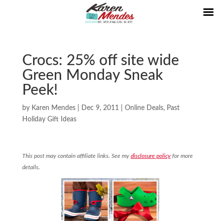
Crocs: 25% off site wide
Green Monday Sneak
Peek!
by
Karen Mendes
|
Dec 9, 2011
|
Online Deals
,
Past
Holiday Gift Ideas
This post may contain affiliate links. See my
disclosure policy
for more
details.