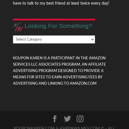
have to talk to my best friend at least twice every day!
Looking For Something?
Looking
For
Something?
KOUPON KAREN IS A PARTICIPANT IN THE AMAZON
SERVICES LLC ASSOCIATES PROGRAM, AN AFFILIATE
ADVERTISING PROGRAM DESIGNED TO PROVIDE A
MEANS FOR SITES TO EARN ADVERTISING FEES BY
ADVERTISING AND LINKING TO AMAZON.COM
KOUPONKAREN.COM & KARENWILMES.COM © - ALL