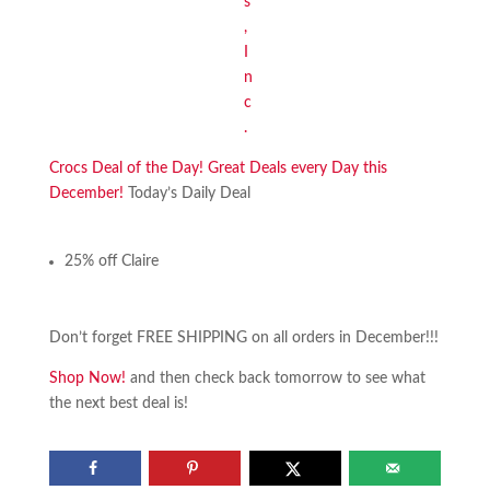
Crocs Deal of the Day! Great Deals every Day this
December!
Today’s Daily Deal
25% off Claire
Don’t forget FREE SHIPPING on all orders in December!!!
Shop Now!
and then check back tomorrow to see what
the next best deal is!