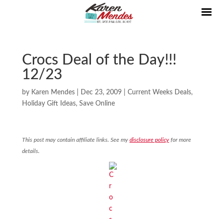
Crocs Deal of the Day!!!
12/23
by
Karen Mendes
|
Dec 23, 2009
|
Current Weeks Deals
,
Holiday Gift Ideas
,
Save Online
This post may contain affiliate links. See my
disclosure policy
for more
details.