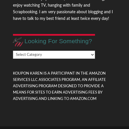
enjoy watching TV, hanging with family and
Scrapbooking. I am very passionate about blogging and I
have to talk to my best friend at least twice every day!
Looking For Something?
Looking
For
Something?
KOUPON KAREN IS A PARTICIPANT IN THE AMAZON
SERVICES LLC ASSOCIATES PROGRAM, AN AFFILIATE
ADVERTISING PROGRAM DESIGNED TO PROVIDE A
MEANS FOR SITES TO EARN ADVERTISING FEES BY
ADVERTISING AND LINKING TO AMAZON.COM