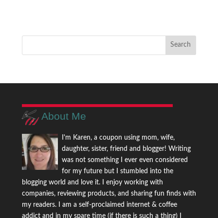
About Me
I'm Karen, a coupon using mom, wife,
daughter, sister, friend and blogger! Writing
was not something I ever even considered
for my future but I stumbled into the
blogging world and love it. I enjoy working with
companies, reviewing products, and sharing fun finds with
my readers. I am a self-proclaimed internet & coffee
addict and in my spare time (if there is such a thing) I