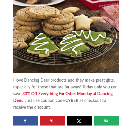
I love Dancing Deer products and they make great gifts,
especially for those that are far away! Today only you can
save
33% Off Everything For Cyber Monday at Dancing
Deer.
Just use coupon code
CYBER
at checkout to
receive the discount.