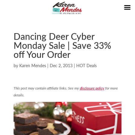
Dancing Deer Cyber
Monday Sale | Save 33%
off Your Order
by
Karen Mendes
|
Dec 2, 2013
|
HOT Deals
This post may contain affiliate links. See my
disclosure policy
for more
details.