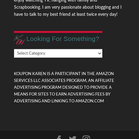
enjoy watching TV, hanging with family and
Scrapbooking. I am very passionate about blogging and I
have to talk to my best friend at least twice every day!
Looking For Something?
Looking
For
Something?
KOUPON KAREN IS A PARTICIPANT IN THE AMAZON
SERVICES LLC ASSOCIATES PROGRAM, AN AFFILIATE
ADVERTISING PROGRAM DESIGNED TO PROVIDE A
MEANS FOR SITES TO EARN ADVERTISING FEES BY
ADVERTISING AND LINKING TO AMAZON.COM