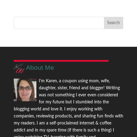
About Me
I'm Karen, a coupon using mom, wife,
daughter, sister, friend and blogger! Writing
was not something I ever even considered
for my future but I stumbled into the
blogging world and love it. I enjoy working with
companies, reviewing products, and sharing fun finds with
my readers. I am a self-proclaimed internet & coffee
addict and in my spare time (if there is such a thing) I