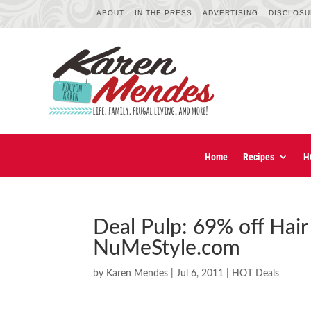
ABOUT
IN THE PRESS
ADVERTISING
DISCLOS
Home
Recipes
H
Deal Pulp: 69% off Hair
NuMeStyle.com
by
Karen Mendes
|
Jul 6, 2011
|
HOT Deals