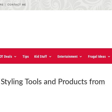
URE
CONTACT ME
OT Deals
Tips
Kid Stuff
Entertainment
Frugal Ideas
 Styling Tools and Products from