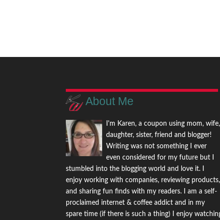
About Me
I'm Karen, a coupon using mom, wife
daughter, sister, friend and blogger!
Writing was not something I ever
even considered for my future but I
stumbled into the blogging world and love it. I
enjoy working with companies, reviewing products
and sharing fun finds with my readers. I am a self-
proclaimed internet & coffee addict and in my
spare time (if there is such a thing) I enjoy watchin