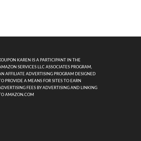
KOUPON KAREN IS A PARTICIPANT IN THE
AMAZON SERVICES LLC ASSOCIATES PROGRAM,
AN AFFILIATE ADVERTISING PROGRAM DESIGNED
TO PROVIDE A MEANS FOR SITES TO EARN
ADVERTISING FEES BY ADVERTISING AND LINKING
TO AMAZON.COM