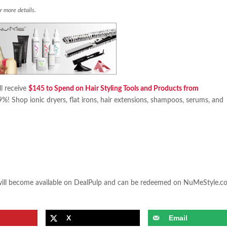
r more details.
l receive
$145 to Spend on Hair Styling Tools and Products from
69%! Shop ionic dryers, flat irons, hair extensions, shampoos, serums, and
.
 will become available on DealPulp and can be redeemed on NuMeStyle.
X
Email