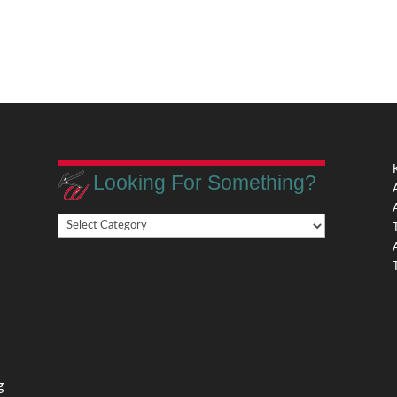
Looking For Something?
Looking
,
For
Something?
,
g