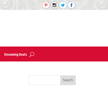
Streaming Deals