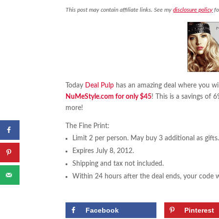
This post may contain affiliate links. See my
disclosure policy
fo
Today
Deal Pulp
has an amazing deal where you wil
NuMeStyle.com for only $45
! This is a savings of 
more!
The Fine Print:
Limit 2 per person. May buy 3 additional as gifts
Expires July 8, 2012.
Shipping and tax not included.
Within 24 hours after the deal ends, your code
Facebook
Pinterest