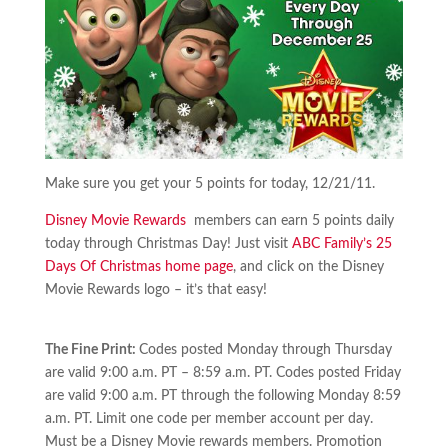
Make sure you get your 5 points for today, 12/21/11.
Disney Movie Rewards
members can earn 5 points daily
today through Christmas Day! Just visit
ABC Family’s 25
Days Of Christmas home page
, and click on the Disney
Movie Rewards logo – it’s that easy!
The Fine Print:
Codes posted Monday through Thursday
are valid 9:00 a.m. PT – 8:59 a.m. PT. Codes posted Friday
are valid 9:00 a.m. PT through the following Monday 8:59
a.m. PT. Limit one code per member account per day.
Must be a Disney Movie rewards members. Promotion