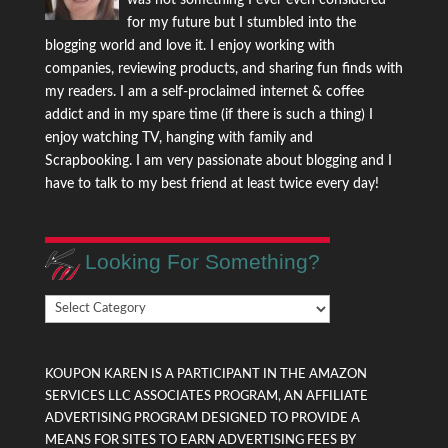
for my future but I stumbled into the
blogging world and love it. I enjoy working with
companies, reviewing products, and sharing fun finds with
my readers. I am a self-proclaimed internet & coffee
addict and in my spare time (if there is such a thing) I
enjoy watching TV, hanging with family and
Scrapbooking. I am very passionate about blogging and I
have to talk to my best friend at least twice every day!
Looking For Something?
Looking
For
Something?
KOUPON KAREN IS A PARTICIPANT IN THE AMAZON
SERVICES LLC ASSOCIATES PROGRAM, AN AFFILIATE
ADVERTISING PROGRAM DESIGNED TO PROVIDE A
MEANS FOR SITES TO EARN ADVERTISING FEES BY