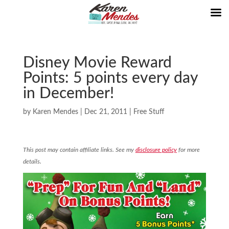
Disney Movie Reward
Points: 5 points every day
in December!
by
Karen Mendes
|
Dec 21, 2011
|
Free Stuff
This post may contain affiliate links. See my
disclosure policy
for more
details.