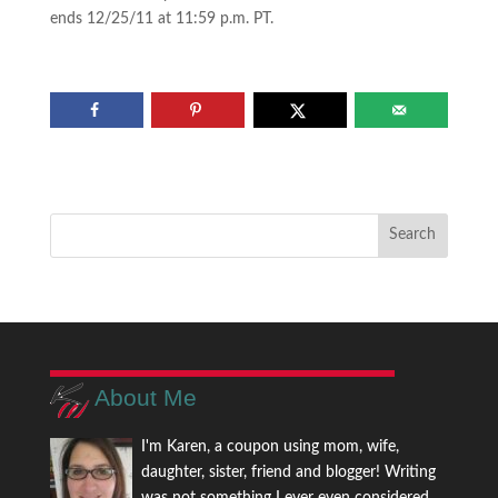
ends 12/25/11 at 11:59 p.m. PT.
About Me
I'm Karen, a coupon using mom, wife,
daughter, sister, friend and blogger! Writing
was not something I ever even considered