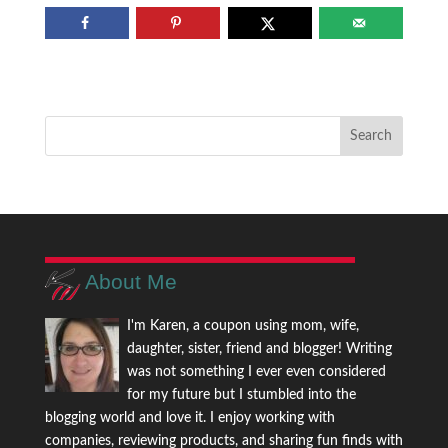
About Me
I'm Karen, a coupon using mom, wife,
daughter, sister, friend and blogger! Writing
was not something I ever even considered
for my future but I stumbled into the
blogging world and love it. I enjoy working with
companies, reviewing products, and sharing fun finds with