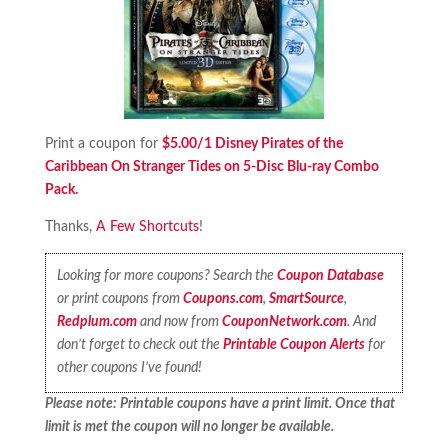
Print a coupon for
$5.00/1 Disney Pirates of the
Caribbean On Stranger Tides on 5-Disc Blu-ray Combo
Pack.
Thanks,
A Few Shortcuts
!
Looking for more coupons? Search the
Coupon Database
or print coupons from
Coupons.com
,
SmartSource
,
Redplum.com
and now from
CouponNetwork.com
. And
don’t forget to check out the
Printable Coupon Alerts
for
other coupons I’ve found!
Please note: Printable coupons have a print limit. Once that
limit is met the coupon will no longer be available.