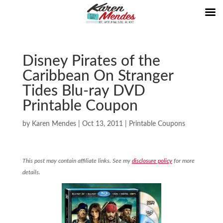
Disney Pirates of the
Caribbean On Stranger
Tides Blu-ray DVD
Printable Coupon
by
Karen Mendes
|
Oct 13, 2011
|
Printable Coupons
This post may contain affiliate links. See my
disclosure policy
for more
details.