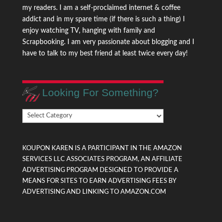
my readers. I am a self-proclaimed internet & coffee
addict and in my spare time (if there is such a thing) I
enjoy watching TV, hanging with family and
Scrapbooking. I am very passionate about blogging and I
have to talk to my best friend at least twice every day!
Looking For Something?
Looking
For
Something?
KOUPON KAREN IS A PARTICIPANT IN THE AMAZON
SERVICES LLC ASSOCIATES PROGRAM, AN AFFILIATE
ADVERTISING PROGRAM DESIGNED TO PROVIDE A
MEANS FOR SITES TO EARN ADVERTISING FEES BY
ADVERTISING AND LINKING TO AMAZON.COM