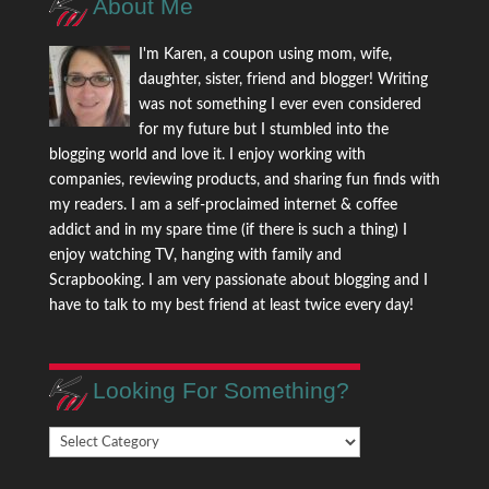
About Me
I'm Karen, a coupon using mom, wife,
daughter, sister, friend and blogger! Writing
was not something I ever even considered
for my future but I stumbled into the
blogging world and love it. I enjoy working with
companies, reviewing products, and sharing fun finds with
my readers. I am a self-proclaimed internet & coffee
addict and in my spare time (if there is such a thing) I
enjoy watching TV, hanging with family and
Scrapbooking. I am very passionate about blogging and I
have to talk to my best friend at least twice every day!
Looking For Something?
Looking
For
Something?