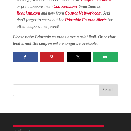
or print coupons from
Coupons.com
,
SmartSource
,
Redplum.com
and now from
CouponNetwork.com
. And
don’t forget to check out the
Printable Coupon Alerts
for
other coupons I’ve found!
Please note: Printable coupons have a print limit. Once that
limit is met the coupon will no longer be available.