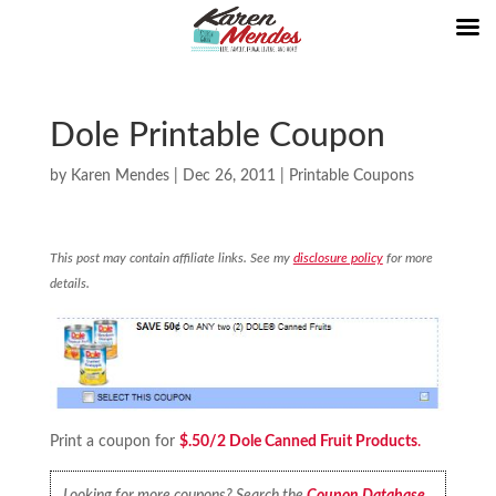
Dole Printable Coupon
by
Karen Mendes
|
Dec 26, 2011
|
Printable Coupons
This post may contain affiliate links. See my
disclosure policy
for more
details.
Print a coupon for
$.50/2 Dole Canned Fruit Products
.
Looking for more coupons? Search the
Coupon Database