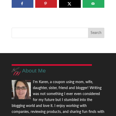
About Me
I'm Karen, a coupon using mom, wife,
daughter, sister, friend and blogger! Writing
was not something I ever even considered
for my future but I stumbled into the
blogging world and love it. I enjoy working with
companies, reviewing products, and sharing fun finds with