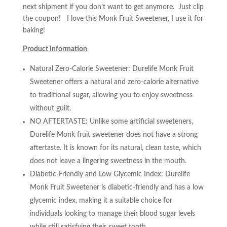
next shipment if you don’t want to get anymore. Just clip
the coupon! I love this Monk Fruit Sweetener, I use it for
baking!
Product Information
Natural Zero-Calorie Sweetener: Durelife Monk Fruit
Sweetener offers a natural and zero-calorie alternative
to traditional sugar, allowing you to enjoy sweetness
without guilt.
NO AFTERTASTE: Unlike some artificial sweeteners,
Durelife Monk fruit sweetener does not have a strong
aftertaste. It is known for its natural, clean taste, which
does not leave a lingering sweetness in the mouth.
Diabetic-Friendly and Low Glycemic Index: Durelife
Monk Fruit Sweetener is diabetic-friendly and has a low
glycemic index, making it a suitable choice for
individuals looking to manage their blood sugar levels
while still satisfying their sweet tooth.