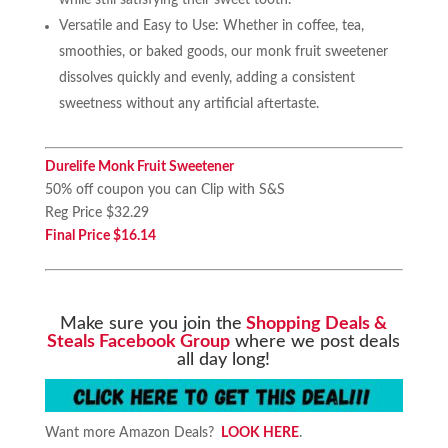
Versatile and Easy to Use: Whether in coffee, tea,
smoothies, or baked goods, our monk fruit sweetener
dissolves quickly and evenly, adding a consistent
sweetness without any artificial aftertaste.
Durelife Monk Fruit Sweetener
50% off coupon you can Clip with S&S
Reg Price $32.29
Final Price $16.14
Make sure you join the
Shopping Deals &
Steals Facebook Group
where we post deals
all day long!
Want more Amazon Deals?
LOOK HERE
.