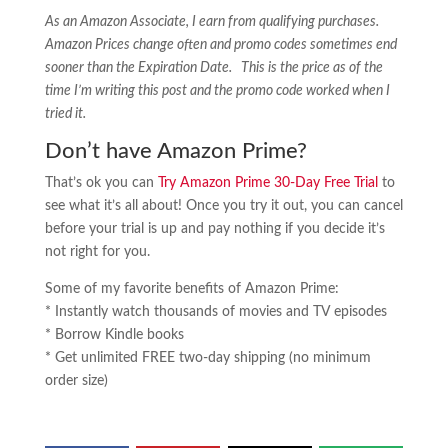
As an Amazon Associate, I earn from qualifying purchases.
Amazon Prices change often and promo codes sometimes end
sooner than the Expiration Date. This is the price as of the
time I’m writing this post and the promo code worked when I
tried it.
Don’t have Amazon Prime?
That’s ok you can
Try Amazon Prime 30-Day Free Trial
to
see what it’s all about! Once you try it out, you can cancel
before your trial is up and pay nothing if you decide it’s
not right for you.
Some of my favorite benefits of Amazon Prime:
* Instantly watch thousands of movies and TV episodes
* Borrow Kindle books
* Get unlimited FREE two-day shipping (no minimum
order size)