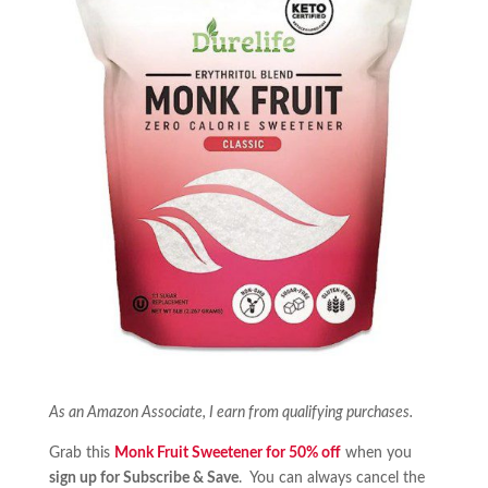
As an Amazon Associate, I earn from qualifying purchases.
Grab this
Monk Fruit Sweetener for 50% off
when you
sign up for Subscribe & Save
. You can always cancel the