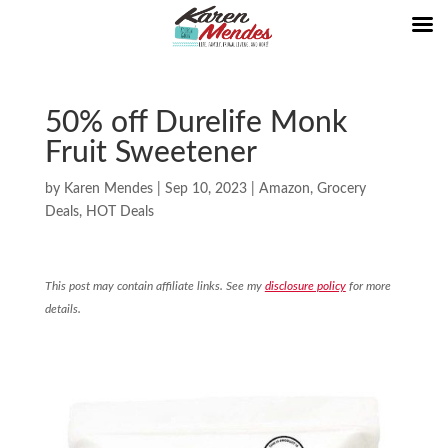
50% off Durelife Monk
Fruit Sweetener
by
Karen Mendes
|
Sep 10, 2023
|
Amazon
,
Grocery
Deals
,
HOT Deals
This post may contain affiliate links. See my
disclosure policy
for more
details.