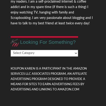
my readers. I am a self-proclaimed internet & coffee
addict and in my spare time (if there is such a thing) I
enjoy watching TV, hanging with family and
Scrapbooking. I am very passionate about blogging and I
have to talk to my best friend at least twice every day!
Looking For Something?
Looking
For
Something?
KOUPON KAREN IS A PARTICIPANT IN THE AMAZON
SERVICES LLC ASSOCIATES PROGRAM, AN AFFILIATE
ADVERTISING PROGRAM DESIGNED TO PROVIDE A
MEANS FOR SITES TO EARN ADVERTISING FEES BY
ADVERTISING AND LINKING TO AMAZON.COM