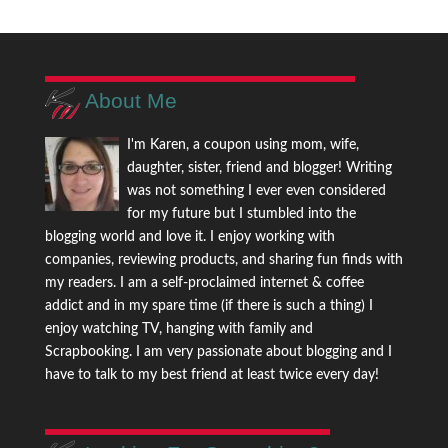
About Me
I'm Karen, a coupon using mom, wife,
daughter, sister, friend and blogger! Writing
was not something I ever even considered
for my future but I stumbled into the
blogging world and love it. I enjoy working with
companies, reviewing products, and sharing fun finds with
my readers. I am a self-proclaimed internet & coffee
addict and in my spare time (if there is such a thing) I
enjoy watching TV, hanging with family and
Scrapbooking. I am very passionate about blogging and I
have to talk to my best friend at least twice every day!