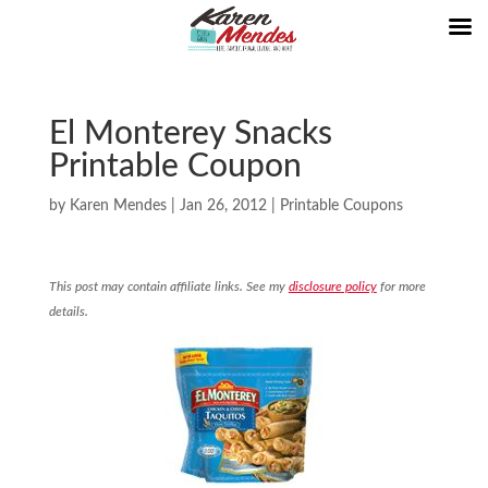
El Monterey Snacks
Printable Coupon
by
Karen Mendes
|
Jan 26, 2012
|
Printable Coupons
This post may contain affiliate links. See my
disclosure policy
for more
details.