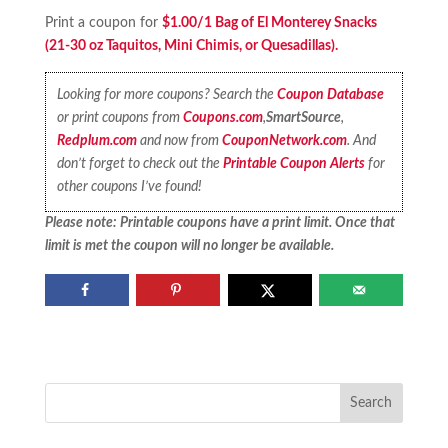
Print a coupon for
$1.00/1 Bag of El Monterey Snacks
(21-30 oz Taquitos, Mini Chimis, or Quesadillas).
Looking for more coupons? Search the
Coupon Database
or print coupons from
Coupons.com
,
SmartSource
,
Redplum.com
and now from
CouponNetwork.com
. And
don’t forget to check out the
Printable Coupon Alerts
for
other coupons I’ve found!
Please note: Printable coupons have a print limit. Once that
limit is met the coupon will no longer be available.