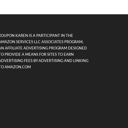
KOUPON KAREN IS A PARTICIPANT IN THE
AMAZON SERVICES LLC ASSOCIATES PROGRAM,
AN AFFILIATE ADVERTISING PROGRAM DESIGNED
TO PROVIDE A MEANS FOR SITES TO EARN
ADVERTISING FEES BY ADVERTISING AND LINKING
TO AMAZON.COM