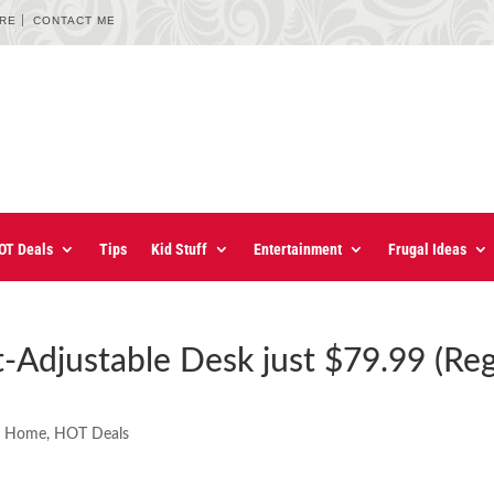
URE
CONTACT ME
OT Deals
Tips
Kid Stuff
Entertainment
Frugal Ideas
t-Adjustable Desk just $79.99 (Re
e Home
,
HOT Deals