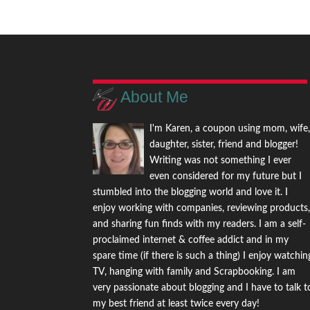
About Me
I'm Karen, a coupon using mom, wife
daughter, sister, friend and blogger!
Writing was not something I ever
even considered for my future but I
stumbled into the blogging world and love it. I
enjoy working with companies, reviewing products
and sharing fun finds with my readers. I am a self-
proclaimed internet & coffee addict and in my
spare time (if there is such a thing) I enjoy watchin
TV, hanging with family and Scrapbooking. I am
very passionate about blogging and I have to talk t
my best friend at least twice every day!