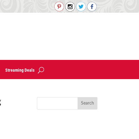
Streaming Deals
g