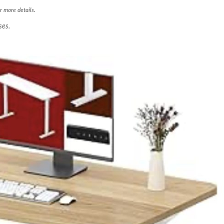
r more details.
ses.