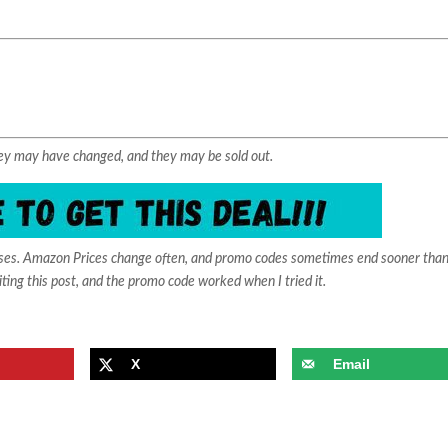
They may have changed, and they may be sold out.
ases. Amazon Prices change often, and promo codes sometimes end sooner than
iting this post, and the promo code worked when I tried it.
X
Email