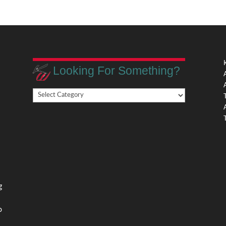
Looking For Something?
Looking
,
For
Something?
,
g
o