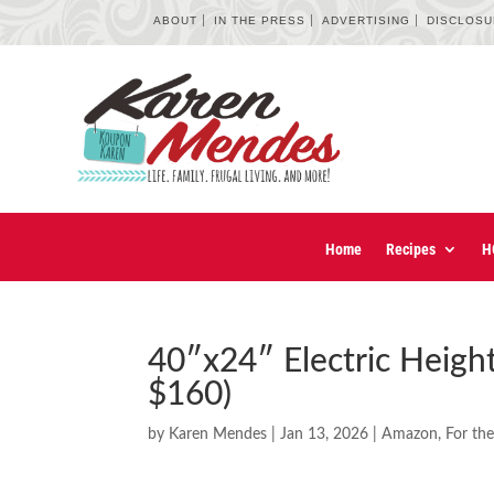
ABOUT
IN THE PRESS
ADVERTISING
DISCLOS
Home
Recipes
H
40″x24″ Electric Heigh
$160)
by
Karen Mendes
|
Jan 13, 2026
|
Amazon
,
For th