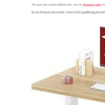
This post may contain affiliate links. See my
disclosure policy
fo
As an Amazon Associate, I earn from qualifying purcha