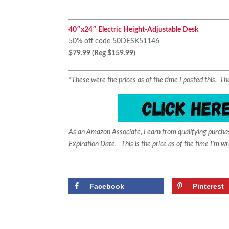
40″x24″ Electric Height-Adjustable Desk
50% off code 50DESK51146
$79.99 (Reg $159.99)
*These were the prices as of the time I posted this. 
As an Amazon Associate, I earn from qualifying purch
Expiration Date. This is the price as of the time I’m wr
Facebook
Pinterest