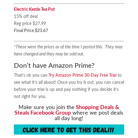
Electric Kettle Tea Pot
15% off deal
Reg price $27.99
Final Price $23.67
*These were the prices as of the time I posted this. They may
have changed and they may be sold out.
Don’t have Amazon Prime?
That’s ok you can
Try Amazon Prime 30-Day Free Trial
to
see what it’s all about! Once you try it out, you can cancel
before your trial is up and pay nothing if you decide it’s
not right for you.
Make sure you join the
Shopping Deals &
Steals Facebook Group
where we post deals
all day long!