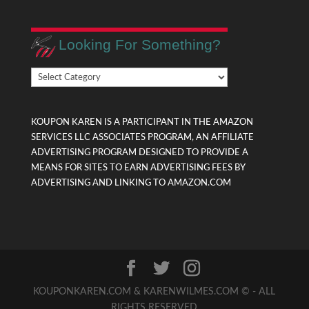
Looking For Something?
Looking
For
Something?
KOUPON KAREN IS A PARTICIPANT IN THE AMAZON
SERVICES LLC ASSOCIATES PROGRAM, AN AFFILIATE
ADVERTISING PROGRAM DESIGNED TO PROVIDE A
MEANS FOR SITES TO EARN ADVERTISING FEES BY
ADVERTISING AND LINKING TO AMAZON.COM
KOUPONKAREN.COM & KARENWILMES.COM © - ALL
RIGHTS RESERVED