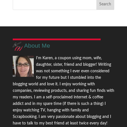
About Me
I'm Karen, a coupon using mom, wife,
daughter, sister, friend and blogger! Writing
was not something I ever even considered
for my future but I stumbled into the
blogging world and love it. I enjoy working with
companies, reviewing products, and sharing fun finds with
my readers. I am a self-proclaimed internet & coffee
addict and in my spare time (if there is such a thing) I
enjoy watching TV, hanging with family and
Scrapbooking. I am very passionate about blogging and I
have to talk to my best friend at least twice every day!