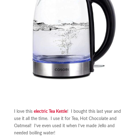
I love this
electric Tea Kettle
! I bought this last year and
use it all the time. I use it for Tea, Hot Chocolate and
Oatmeal! I’ve even used it when I’ve made Jello and
needed boiling water!