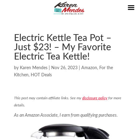
Electric Kettle Tea Pot –
Just $23! – My Favorite
Electric Tea Kettle!
by
Karen Mendes
|
Nov 26, 2023
|
Amazon
,
For the
Kitchen
,
HOT Deals
This post may contain affiliate links. See my
disclosure policy
for more
details.
As an Amazon Associate, I earn from qualifying purchases.