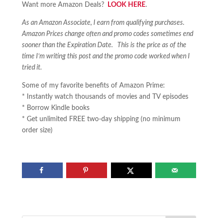
Want more Amazon Deals?
LOOK HERE
.
As an Amazon Associate, I earn from qualifying purchases.
Amazon Prices change often and promo codes sometimes end
sooner than the Expiration Date. This is the price as of the
time I’m writing this post and the promo code worked when I
tried it.
Some of my favorite benefits of Amazon Prime:
* Instantly watch thousands of movies and TV episodes
* Borrow Kindle books
* Get unlimited FREE two-day shipping (no minimum
order size)