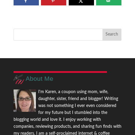
About Me
I'm Karen, a coupon using mom, wife,
daughter, sister, friend and blogger! Writing
was not something I ever even considered
for my future but I stumbled into the
blogging world and love it. I enjoy working with
companies, reviewing products, and sharing fun finds with
my readers. I am a self-proclaimed internet & coffee