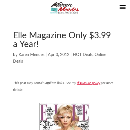
Elle Magazine Only $3.99
a Year!
by
Karen Mendes
|
Apr 3, 2012
|
HOT Deals
,
Online
Deals
This post may contain affiliate links. See my
disclosure policy
for more
details.