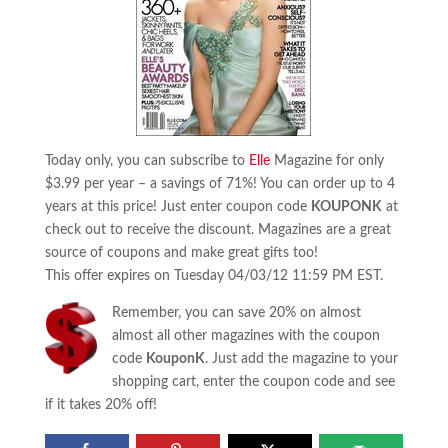
Today only, you can subscribe to
Elle
Magazine for only
$3.99 per year – a savings of 71%! You can order up to 4
years at this price! Just enter coupon code
KOUPONK
at
check out to receive the discount. Magazines are a great
source of coupons and make great gifts too!
This offer expires on Tuesday 04/03/12 11:59 PM EST.
Remember, you can save 20% on almost
almost all other magazines with the coupon
code
KouponK
. Just add the magazine to your
shopping cart, enter the coupon code and see
if it takes 20% off!