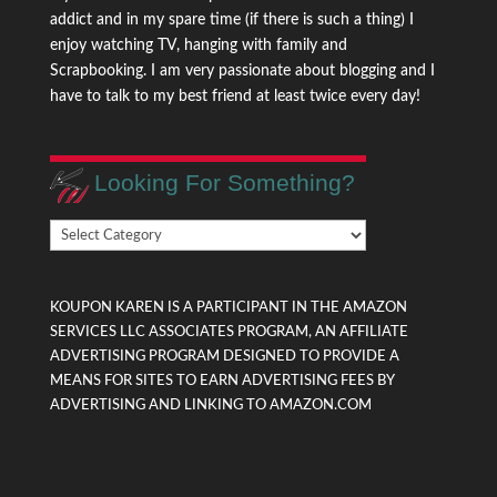
addict and in my spare time (if there is such a thing) I
enjoy watching TV, hanging with family and
Scrapbooking. I am very passionate about blogging and I
have to talk to my best friend at least twice every day!
Looking For Something?
Looking
For
Something?
KOUPON KAREN IS A PARTICIPANT IN THE AMAZON
SERVICES LLC ASSOCIATES PROGRAM, AN AFFILIATE
ADVERTISING PROGRAM DESIGNED TO PROVIDE A
MEANS FOR SITES TO EARN ADVERTISING FEES BY
ADVERTISING AND LINKING TO AMAZON.COM