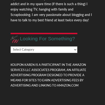
addict and in my spare time (if there is such a thing) I
enjoy watching TV, hanging with family and
Scrapbooking. I am very passionate about blogging and I
have to talk to my best friend at least twice every day!
Looking For Something?
Looking
For
Something?
KOUPON KAREN IS A PARTICIPANT IN THE AMAZON
SERVICES LLC ASSOCIATES PROGRAM, AN AFFILIATE
ADVERTISING PROGRAM DESIGNED TO PROVIDE A
MEANS FOR SITES TO EARN ADVERTISING FEES BY
ADVERTISING AND LINKING TO AMAZON.COM