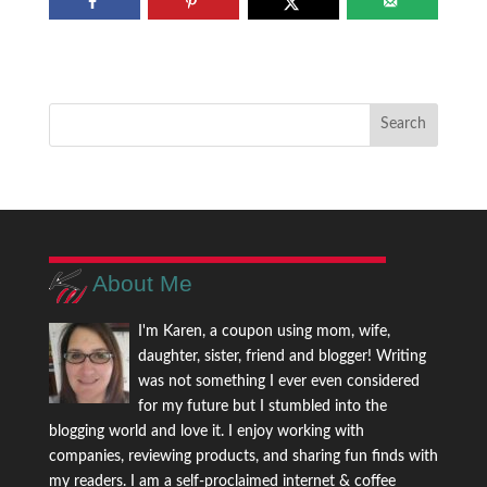
About Me
I'm Karen, a coupon using mom, wife,
daughter, sister, friend and blogger! Writing
was not something I ever even considered
for my future but I stumbled into the
blogging world and love it. I enjoy working with
companies, reviewing products, and sharing fun finds with
my readers. I am a self-proclaimed internet & coffee