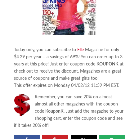
Today only, you can subscribe to
Elle
Magazine for only
$4.29 per year – a savings of 69%! You can order up to 3
years at this price! Just enter coupon code
KOUPONK
at
check out to receive the discount. Magazines are a great
source of coupons and make great gifts too!
This offer expires on Monday 04/02/12 11:59 PM EST.
Remember, you can save 20% on almost
almost all other magazines with the coupon
code
KouponK
. Just add the magazine to your
shopping cart, enter the coupon code and see
if it takes 20% off!