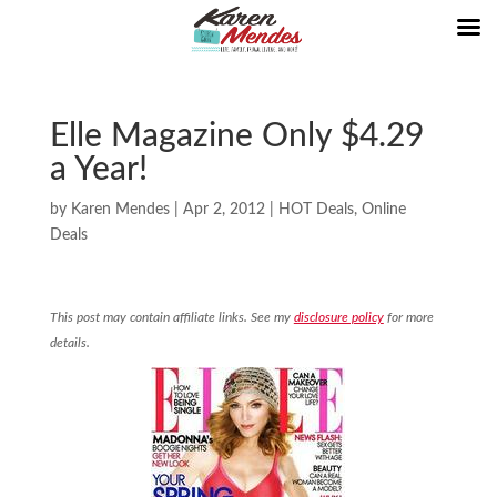
Elle Magazine Only $4.29
a Year!
by
Karen Mendes
|
Apr 2, 2012
|
HOT Deals
,
Online
Deals
This post may contain affiliate links. See my
disclosure policy
for more
details.