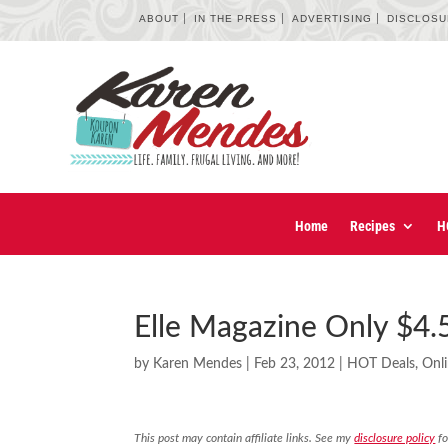
ABOUT
IN THE PRESS
ADVERTISING
DISCLOS
Home
Recipes
H
Elle Magazine Only $4.5
by
Karen Mendes
|
Feb 23, 2012
|
HOT Deals
,
Onl
This post may contain affiliate links. See my
disclosure policy
fo