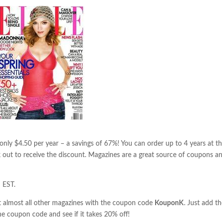
nly $4.50 per year – a savings of 67%! You can order up to 4 years at th
 out to receive the discount. Magazines are a great source of coupons a
 EST.
almost all other magazines with the coupon code
KouponK
. Just add t
he coupon code and see if it takes 20% off!