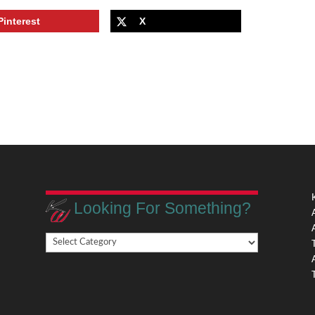
Pinterest
X
Looking For Something?
Looking
,
For
Something?