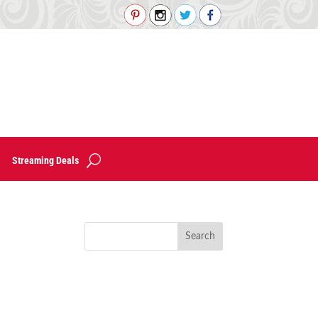
Streaming Deals