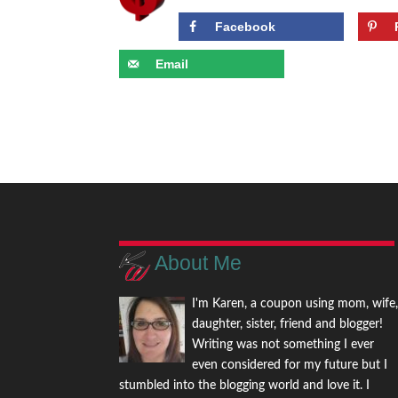
Facebook
Email
About Me
I'm Karen, a coupon using mom, wife
daughter, sister, friend and blogger!
Writing was not something I ever
even considered for my future but I
stumbled into the blogging world and love it. I