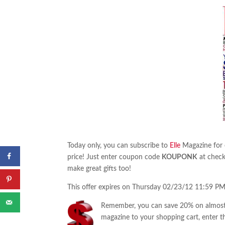
Today only, you can subscribe to
Elle
Magazine for o
price! Just enter coupon code
KOUPONK
at check
make great gifts too!
This offer expires on Thursday 02/23/12 11:59 PM
Remember, you can save 20% on almost 
magazine to your shopping cart, enter t