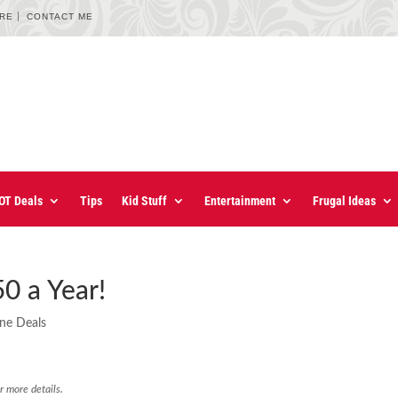
URE
CONTACT ME
OT Deals
Tips
Kid Stuff
Entertainment
Frugal Ideas
0 a Year!
ine Deals
r more details.