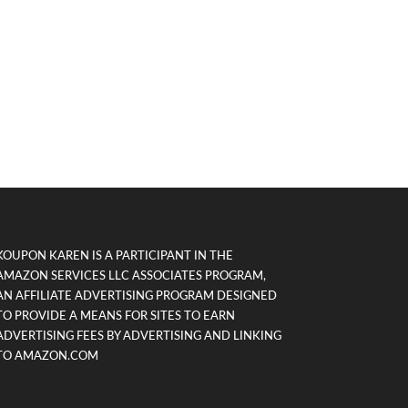
KOUPON KAREN IS A PARTICIPANT IN THE
AMAZON SERVICES LLC ASSOCIATES PROGRAM,
AN AFFILIATE ADVERTISING PROGRAM DESIGNED
TO PROVIDE A MEANS FOR SITES TO EARN
ADVERTISING FEES BY ADVERTISING AND LINKING
TO AMAZON.COM