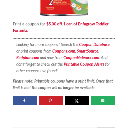
Print a coupon for
$5.00 off 1 can of Enfagrow Toddler
Forumla.
Looking for more coupons? Search the
Coupon Database
or print coupons from
Coupons.com
,
SmartSource
,
Redplum.com
and now from
CouponNetwork.com
. And
don’t forget to check out the
Printable Coupon Alerts
for
other coupons I’ve found!
Please note: Printable coupons have a print limit. Once that
limit is met the coupon will no longer be available.