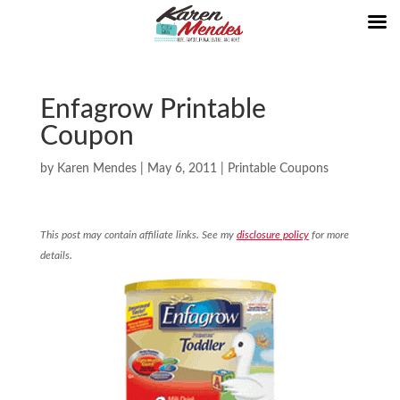
Enfagrow Printable
Coupon
by
Karen Mendes
|
May 6, 2011
|
Printable Coupons
This post may contain affiliate links. See my
disclosure policy
for more
details.