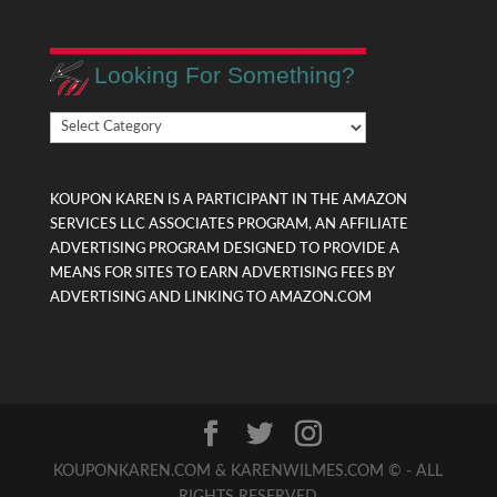
Looking For Something?
Looking
For
Something?
KOUPON KAREN IS A PARTICIPANT IN THE AMAZON
SERVICES LLC ASSOCIATES PROGRAM, AN AFFILIATE
ADVERTISING PROGRAM DESIGNED TO PROVIDE A
MEANS FOR SITES TO EARN ADVERTISING FEES BY
ADVERTISING AND LINKING TO AMAZON.COM
KOUPONKAREN.COM & KARENWILMES.COM © - ALL