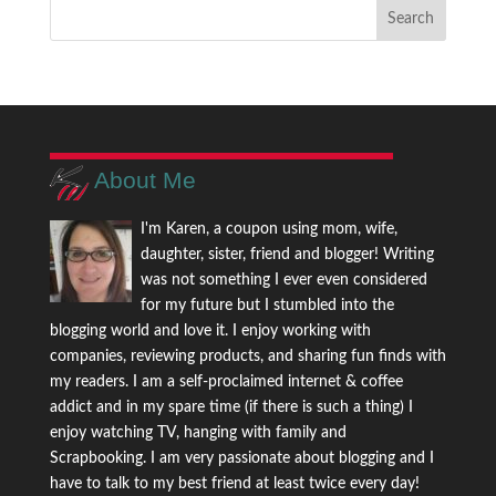
About Me
I'm Karen, a coupon using mom, wife,
daughter, sister, friend and blogger! Writing
was not something I ever even considered
for my future but I stumbled into the
blogging world and love it. I enjoy working with
companies, reviewing products, and sharing fun finds with
my readers. I am a self-proclaimed internet & coffee
addict and in my spare time (if there is such a thing) I
enjoy watching TV, hanging with family and
Scrapbooking. I am very passionate about blogging and I
have to talk to my best friend at least twice every day!