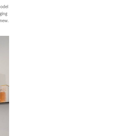
model
nging
 new.