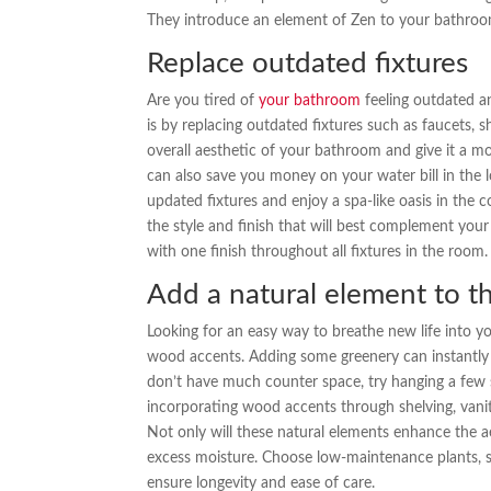
They introduce an element of Zen to your bathroo
Replace outdated fixtures
Are you tired of
your bathroom
feeling outdated an
is by replacing outdated fixtures such as faucets, 
overall aesthetic of your bathroom and give it a mor
can also save you money on your water bill in the 
updated fixtures and enjoy a spa-like oasis in th
the style and finish that will best complement your
with one finish throughout all fixtures in the room.
Add a natural element to t
Looking for an easy way to breathe new life into 
wood accents. Adding some greenery can instantly
don’t have much counter space, try hanging a few sm
incorporating wood accents through shelving, van
Not only will these natural elements enhance the a
excess moisture. Choose low-maintenance plants, su
ensure longevity and ease of care.