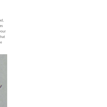
ad,
mes
 your
that
be