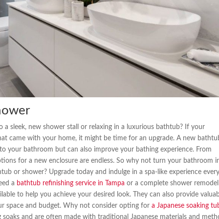
hower
 a sleek, new shower stall or relaxing in a luxurious bathtub? If your
 that came with your home, it might be time for an upgrade. A new bathtu
 to your bathroom but can also improve your bathing experience. From
options for a new enclosure are endless. So why not turn your bathroom i
htub or shower? Upgrade today and indulge in a spa-like experience ever
need a
bathtub refinishing service in Tampa
or a complete shower remodel
lable to help you achieve your desired look. They can also provide valua
your space and budget. Why not consider opting for
a Japanese soaking tu
g soaks and are often made with traditional Japanese materials and meth