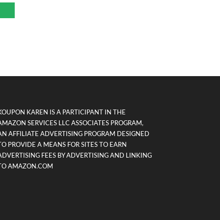
KOUPON KAREN IS A PARTICIPANT IN THE
AMAZON SERVICES LLC ASSOCIATES PROGRAM,
AN AFFILIATE ADVERTISING PROGRAM DESIGNED
TO PROVIDE A MEANS FOR SITES TO EARN
ADVERTISING FEES BY ADVERTISING AND LINKING
TO AMAZON.COM