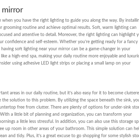
e mirror
e when you have the right lighting to guide you along the way. By installi
ur grooming routine and achieve optimal results. Soft, warm lighting can
cused and attentive to detail. Moreover, the right lighting can highlight 
ur confidence and self-esteem. Whether you’re getting ready for a fancy
, having soft lighting near your mirror can be a game-changer in your
 like a high-end spa, making your daily routine more enjoyable and luxuri
consider using adhesive LED light strips or placing a small lamp on your
t areas in our daily routine, but it’s also easy for it to become clutter
e the solution to this problem. By utilizing the space beneath the sink, yo
ntertop free from clutter. There are plenty of options for under-sink sto
With a little bit of planning and organization, you can transform your
ings a little less stressful. In addition, you can also use this storage s
 free up room in other areas of your bathroom. This simple solution can he
n and tidy. Plus, it’s a great excuse to go shopping for some stylish sto