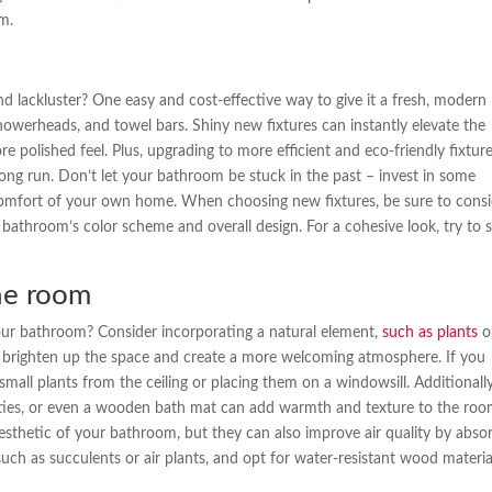
m.
d lackluster? One easy and cost-effective way to give it a fresh, modern
showerheads, and towel bars. Shiny new fixtures can instantly elevate the
e polished feel. Plus, upgrading to more efficient and eco-friendly fixtur
long run. Don’t let your bathroom be stuck in the past – invest in some
e comfort of your own home. When choosing new fixtures, be sure to cons
 bathroom’s color scheme and overall design. For a cohesive look, try to s
he room
your bathroom? Consider incorporating a natural element,
such as plants
o
 brighten up the space and create a more welcoming atmosphere. If you
all plants from the ceiling or placing them on a windowsill. Additionally
ities, or even a wooden bath mat can add warmth and texture to the roo
esthetic of your bathroom, but they can also improve air quality by abso
ch as succulents or air plants, and opt for water-resistant wood materia