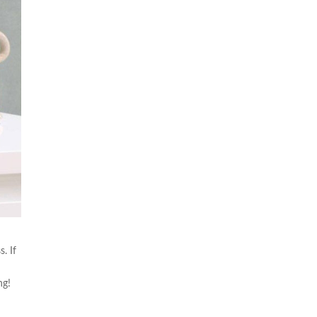
. If
ng!