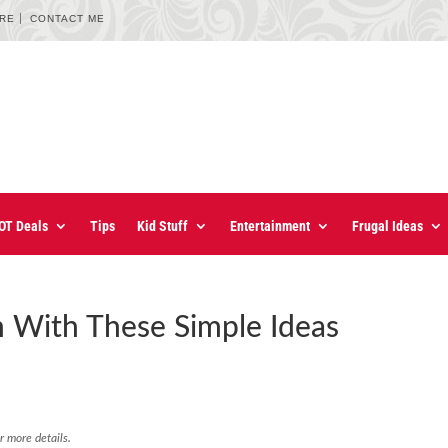
URE
CONTACT ME
OT Deals
Tips
Kid Stuff
Entertainment
Frugal Ideas
 With These Simple Ideas
r more details.