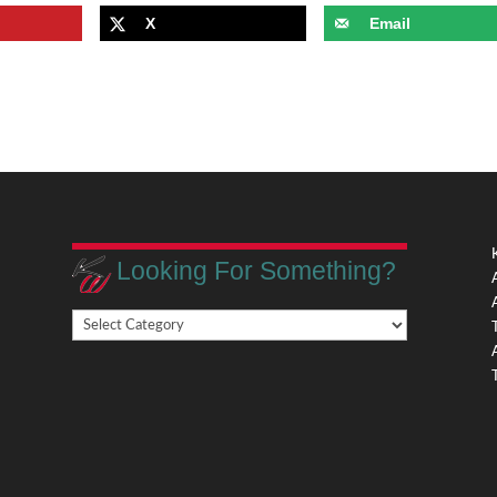
X
Email
Looking For Something?
Looking
,
For
Something?
,