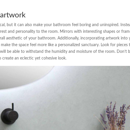
 artwork
ical, but it can also make your bathroom feel boring and uninspired. Inste
erest and personality to the room. Mirrors with interesting shapes or fra
rall aesthetic of your bathroom. Additionally, incorporating artwork into
make the space feel more like a personalized sanctuary. Look for pieces 
y will be able to withstand the humidity and moisture of the room. Don’t 
o create an eclectic yet cohesive look.