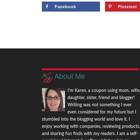
Facebook
Pinterest
About Me
I'm Karen, a coupon using mom, wife
daughter, sister, friend and blogger!
Writing was not something I ever
even considered for my future but I
stumbled into the blogging world and love it. I
enjoy working with companies, reviewing products
and sharing fun finds with my readers. I am a self-