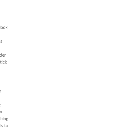
 look
es
ider
tick
r
,
m.
rbing
ls to