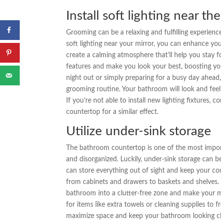
Install soft lighting near th
Grooming can be a relaxing and fulfilling experienc
soft lighting near your mirror, you can enhance yo
create a calming atmosphere that’ll help you stay fo
features and make you look your best, boosting yo
night out or simply preparing for a busy day ahead
grooming routine. Your bathroom will look and feel
If you’re not able to install new lighting fixtures, 
countertop for a similar effect.
Utilize under-sink storage
The bathroom countertop is one of the most importan
and disorganized. Luckily, under-sink storage can b
can store everything out of sight and keep your cou
from cabinets and drawers to baskets and shelves. 
bathroom into a clutter-free zone and make your morn
for items like extra towels or cleaning supplies to
maximize space and keep your bathroom looking clea