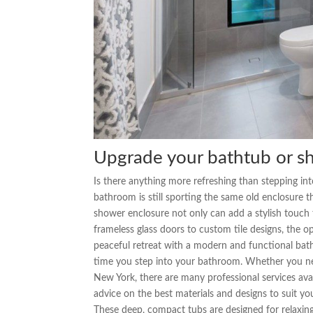
Upgrade your bathtub or s
Is there anything more refreshing than stepping into
bathroom is still sporting the same old enclosure
shower enclosure not only can add a stylish touch
frameless glass doors to custom tile designs, the 
peaceful retreat with a modern and functional bat
time you step into your bathroom. Whether you 
New York, there are many professional services avai
advice on the best materials and designs to suit 
These deep, compact tubs are designed for relaxin