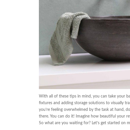
With all of these tips in mind, you can take your 
fixtures and adding storage solutions to visually tr
you’re feeling overwhelmed by the task at hand, d
there. You can do it! Imagine how beautiful your r
So what are you waiting for? Let’s get started on 