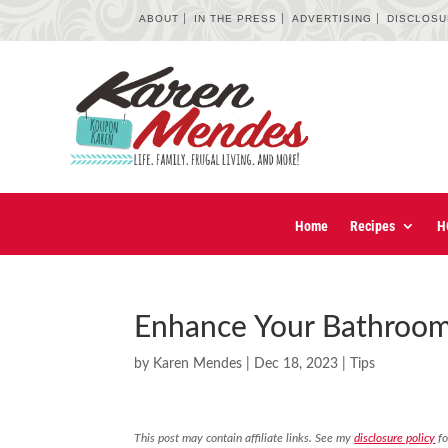
ABOUT
IN THE PRESS
ADVERTISING
DISCLOS
Home
Recipes
H
Enhance Your Bathroom
by
Karen Mendes
|
Dec 18, 2023
|
Tips
This post may contain affiliate links. See my
disclosure policy
fo