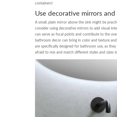
containers!
Use decorative mirrors and
A small, plain mirror above the sink might be pract
consider using decorative mirrors to add visual int
can serve as focal points and contribute to the ove
bathroom decor can bring in color and texture and 
are specifically designed for bathroom use, as the
afraid to mix and match different styles and sizes t