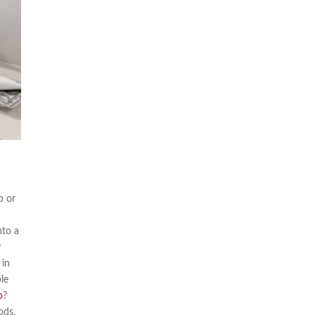
b or
nto a
y
 in
ble
b
?
ods.