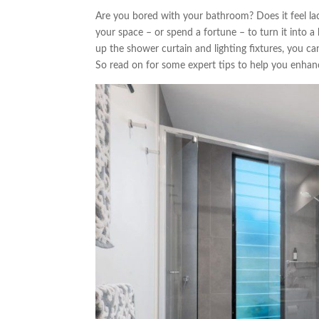
Are you bored with your bathroom? Does it feel lac
your space – or spend a fortune – to turn it into a
up the shower curtain and lighting fixtures, you ca
So read on for some expert tips to help you enhan