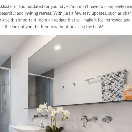
kluster or too outdated for your style? You don’t have to completely re
 beautiful and inviting retreat. With just a few easy updates, such as cha
n give this important room an update that will make it feel refreshed and
ce the look of your bathroom without breaking the bank!