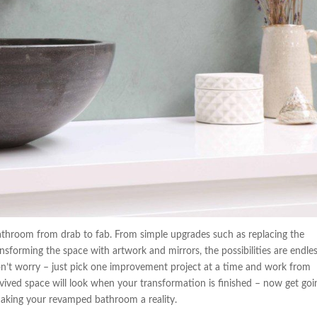
bathroom from drab to fab. From simple upgrades such as replacing the
ansforming the space with artwork and mirrors, the possibilities are endless
on’t worry – just pick one improvement project at a time and work from
evived space will look when your transformation is finished – now get goi
making your revamped bathroom a reality.