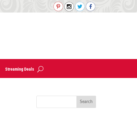
Streaming Deals