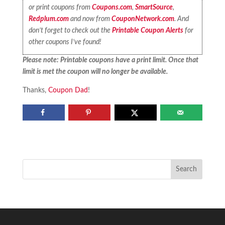
or print coupons from
Coupons.com
,
SmartSource
,
Redplum.com
and now from
CouponNetwork.com
. And
don’t forget to check out the
Printable Coupon Alerts
for
other coupons I’ve found!
Please note: Printable coupons have a print limit. Once that
limit is met the coupon will no longer be available.
Thanks,
Coupon Dad
!