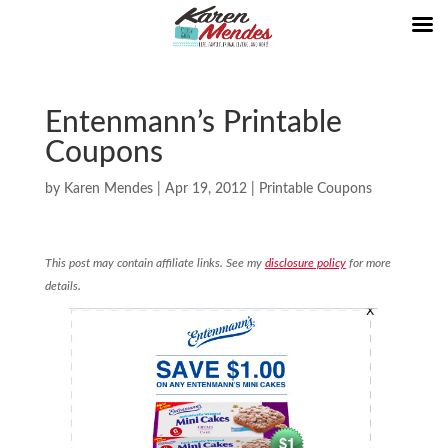
Entenmann’s Printable
Coupons
by
Karen Mendes
|
Apr 19, 2012
|
Printable Coupons
This post may contain affiliate links. See my
disclosure policy
for more
details.