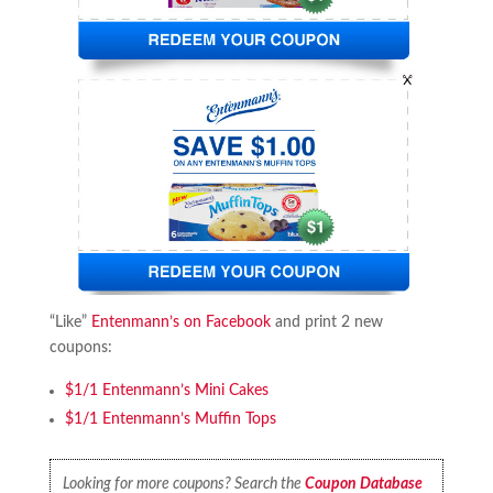
“Like”
Entenmann’s on Facebook
and print 2 new
coupons:
$1/1 Entenmann’s Mini Cakes
$1/1 Entenmann’s Muffin Tops
Looking for more coupons? Search the
Coupon Database