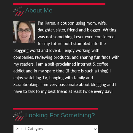
About Me
I'm Karen, a coupon using mom, wife,
daughter, sister, friend and blogger! Writing
was not something I ever even considered
for my future but I stumbled into the
blogging world and love it. I enjoy working with
companies, reviewing products, and sharing fun finds with
my readers. I am a self-proclaimed internet & coffee
addict and in my spare time (if there is such a thing) I
enjoy watching TV, hanging with family and
Scrapbooking. I am very passionate about blogging and I
have to talk to my best friend at least twice every day!
Looking For Something?
Looking