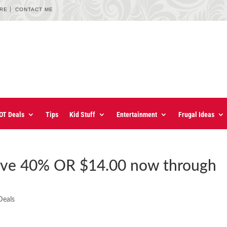
URE
CONTACT ME
OT Deals
Tips
Kid Stuff
Entertainment
Frugal Ideas
ave 40% OR $14.00 now through
Deals