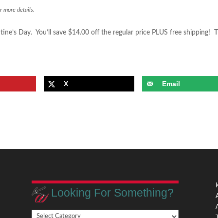
r more details.
tine’s Day. You’ll save $14.00 off the regular price PLUS free shipping! 
X
Email
Looking For Something?
Looking
,