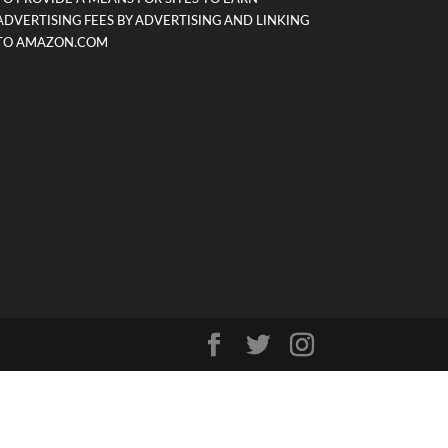
ADVERTISING FEES BY ADVERTISING AND LINKING
TO AMAZON.COM