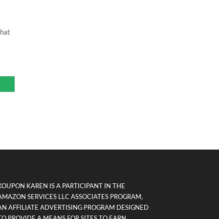
That
KOUPON KAREN IS A PARTICIPANT IN THE
AMAZON SERVICES LLC ASSOCIATES PROGRAM,
AN AFFILIATE ADVERTISING PROGRAM DESIGNED
TO PROVIDE A MEANS FOR SITES TO EARN