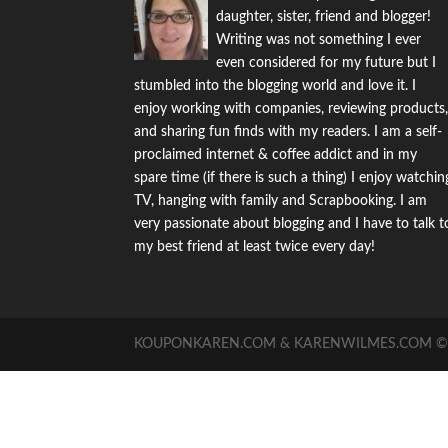
daughter, sister, friend and blogger!
Writing was not something I ever
even considered for my future but I
stumbled into the blogging world and love it. I
enjoy working with companies, reviewing products
and sharing fun finds with my readers. I am a self-
proclaimed internet & coffee addict and in my
spare time (if there is such a thing) I enjoy watchin
TV, hanging with family and Scrapbooking. I am
very passionate about blogging and I have to talk t
my best friend at least twice every day!
KOUPONKAREN.COM & KARENWILMES.COM © -