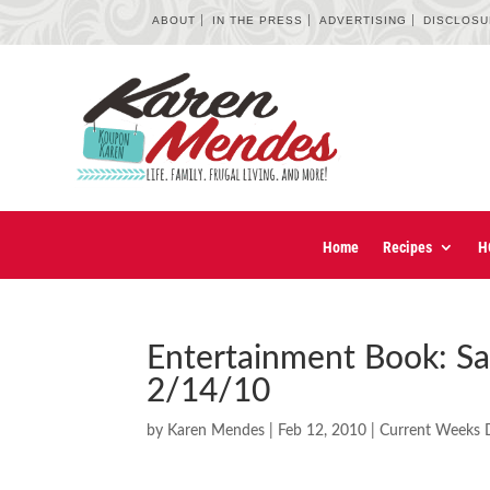
ABOUT
IN THE PRESS
ADVERTISING
DISCLOS
Home
Recipes
H
Entertainment Book: S
2/14/10
by
Karen Mendes
|
Feb 12, 2010
|
Current Weeks 