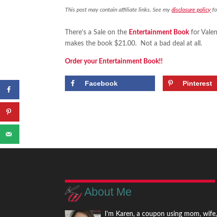
This post may contain affiliate links. See my
disclosure policy
fo
There’s a Sale on the
Entertainment Book
for Valen
makes the book $21.00. Not a bad deal at all.
Order your Entertainment Book!!
Facebook
Pinterest
About Me
I'm Karen, a coupon using mom, wife