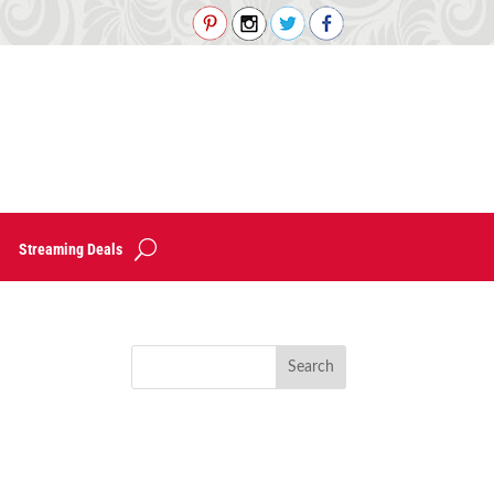
Streaming Deals