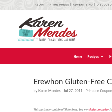
ABOUT
IN THE PRESS
ADVERTISING
DISCLOS
Home
Recipes
H
Erewhon Gluten-Free C
by
Karen Mendes
|
Jul 27, 2011
|
Printable Coupo
This post may contain affiliate links. See my
disclosure policy
fo