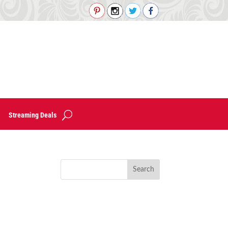
Streaming Deals