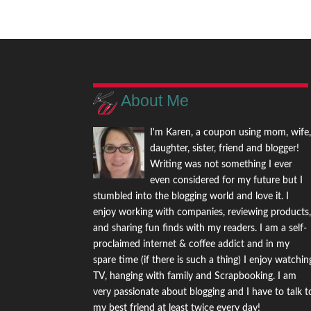
About Me
I'm Karen, a coupon using mom, wife
daughter, sister, friend and blogger!
Writing was not something I ever
even considered for my future but I
stumbled into the blogging world and love it. I
enjoy working with companies, reviewing products
and sharing fun finds with my readers. I am a self-
proclaimed internet & coffee addict and in my
spare time (if there is such a thing) I enjoy watchin
TV, hanging with family and Scrapbooking. I am
very passionate about blogging and I have to talk t
my best friend at least twice every day!