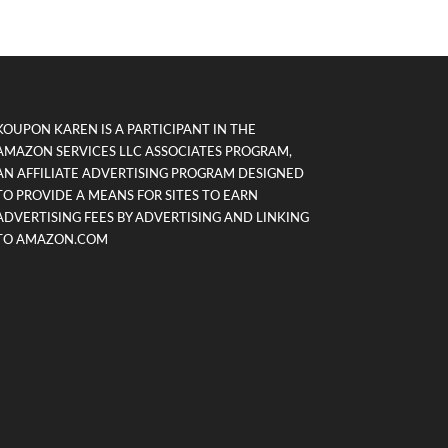
KOUPON KAREN IS A PARTICIPANT IN THE
AMAZON SERVICES LLC ASSOCIATES PROGRAM,
AN AFFILIATE ADVERTISING PROGRAM DESIGNED
TO PROVIDE A MEANS FOR SITES TO EARN
ADVERTISING FEES BY ADVERTISING AND LINKING
TO AMAZON.COM