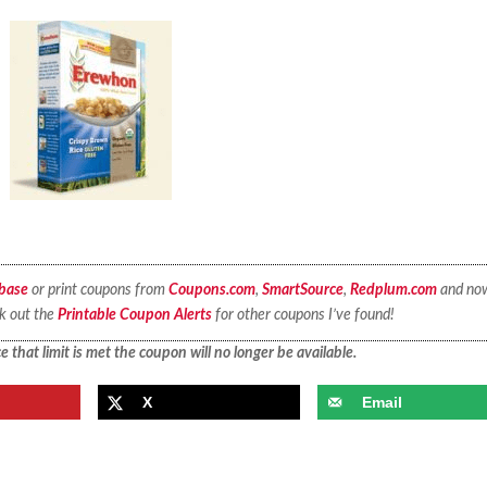
base
or print coupons from
Coupons.com
,
SmartSource
,
Redplum.com
and no
ck out the
Printable Coupon Alerts
for other coupons I’ve found!
 that limit is met the coupon will no longer be available.
X
Email