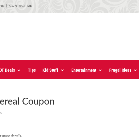
URE
CONTACT ME
OT Deals
Tips
Kid Stuff
Entertainment
Frugal Ideas
ereal Coupon
ns
r more details.