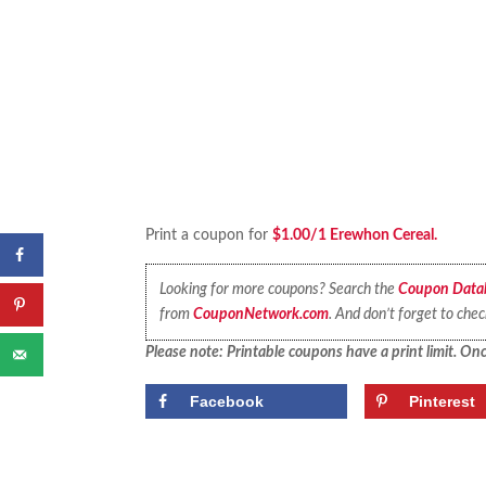
Print a coupon for
$1.00/1 Erewhon Cereal.
Looking for more coupons? Search the
Coupon Data
from
CouponNetwork.com
. And don’t forget to che
Please note: Printable coupons have a print limit. Once
Facebook
Pinterest