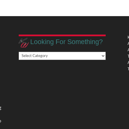
Looking For Something?
Looking
,
For
Something?
,
g
o