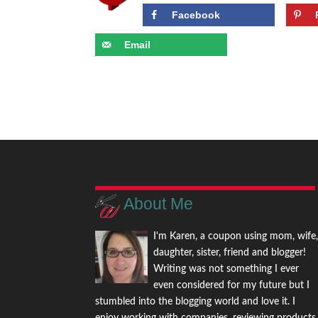
Facebook
Email
About Me
I'm Karen, a coupon using mom, wife
daughter, sister, friend and blogger!
Writing was not something I ever
even considered for my future but I
stumbled into the blogging world and love it. I
enjoy working with companies, reviewing products