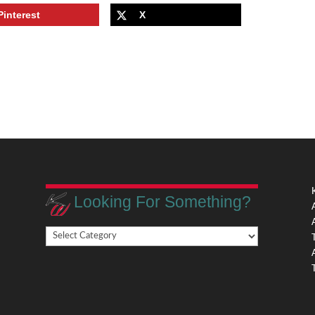
Pinterest
X
Looking For Something?
Looking
,
For
Something?
,