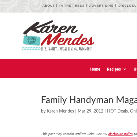
ABOUT
IN THE PRESS
ADVERTISING
DISCLOS
Home
Recipes
H
Family Handyman Magaz
by
Karen Mendes
|
Mar 29, 2012
|
HOT Deals
,
Onl
This post may contain affiliate links. See my
disclosure policy
fo