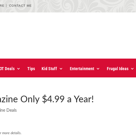
URE
CONTACT ME
OT Deals
Tips
Kid Stuff
Entertainment
Frugal Ideas
ine Only $4.99 a Year!
ine Deals
r more details.