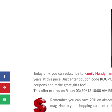
Today only, you can subscribe to
Family Handyma
years at this price! Just enter coupon code
KOUP
coupons and make great gifts too!
This offer expires on Friday 03/30/12 10:00 AM ES
Remember, you can save 20% on almost 
magazine to your shopping cart, enter t