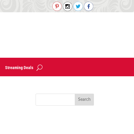
Streaming Deals