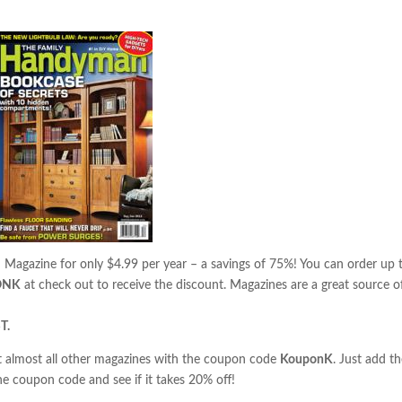
n
Magazine for only $4.99 per year – a savings of 75%! You can order up 
ONK
at check out to receive the discount. Magazines are a great source o
T.
almost all other magazines with the coupon code
KouponK
. Just add t
he coupon code and see if it takes 20% off!