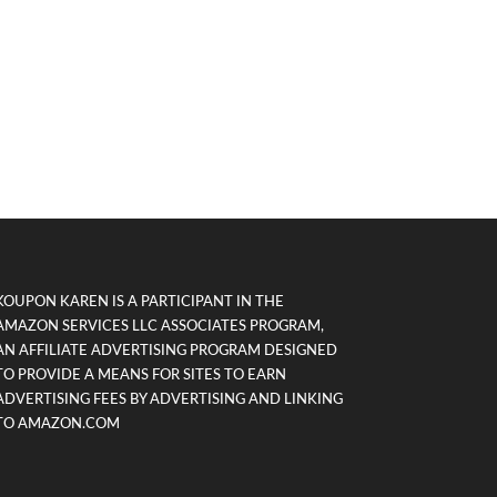
KOUPON KAREN IS A PARTICIPANT IN THE
AMAZON SERVICES LLC ASSOCIATES PROGRAM,
AN AFFILIATE ADVERTISING PROGRAM DESIGNED
TO PROVIDE A MEANS FOR SITES TO EARN
ADVERTISING FEES BY ADVERTISING AND LINKING
TO AMAZON.COM