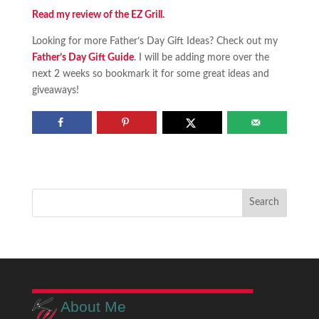
Read my review of the EZ Grill.
Looking for more Father’s Day Gift Ideas? Check out my
Father’s Day Gift Guide
. I will be adding more over the
next 2 weeks so bookmark it for some great ideas and
giveaways!
About Me