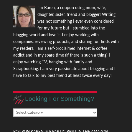
I'm Karen, a coupon using mom, wife,
daughter, sister, friend and blogger! Writing
was not something I ever even considered
for my future but I stumbled into the
blogging world and love it. I enjoy working with
companies, reviewing products, and sharing fun finds with
my readers. I am a self-proclaimed internet & coffee
addict and in my spare time (if there is such a thing) I
enjoy watching TV, hanging with family and
Scrapbooking. I am very passionate about blogging and I
have to talk to my best friend at least twice every day!
Looking For Something?
Looking
For
Something?
KOUPON KAREN IS A PARTICIPANT IN THE AMAZON