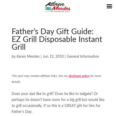
Father’s Day Gift Guide:
EZ Grill Disposable Instant
Grill
by
Karen Mendes
|
Jun 12, 2010
|
General Information
This post may contain affiliate links. See my
disclosure policy
for more
details.
Does your dad like to grill? Does he like to tailgate? Or
perhaps he doesn’t have room for a big grill but would like
to grill occasionally. If so this is a GREAT gift for him for
Father’s Day.