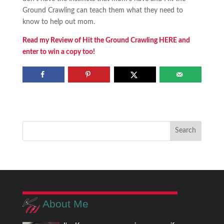
Ground Crawling can teach them what they need to
know to help out mom.
Read my Review of Hit the Ground Crawling HERE and
enter to win a copy too!
About Me