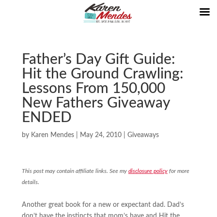
Father’s Day Gift Guide:
Hit the Ground Crawling:
Lessons From 150,000
New Fathers Giveaway
ENDED
by
Karen Mendes
|
May 24, 2010
|
Giveaways
This post may contain affiliate links. See my
disclosure policy
for more
details.
Another great book for a new or expectant dad. Dad’s
don’t have the instincts that mom’s have and Hit the