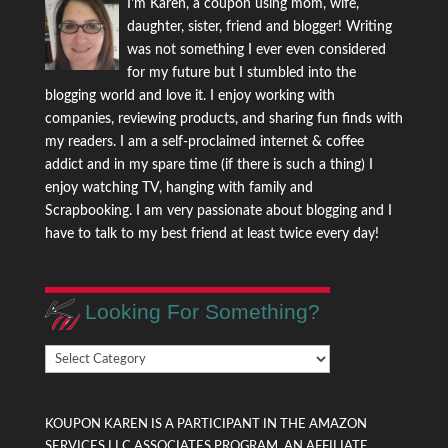
I'm Karen, a coupon using mom, wife,
daughter, sister, friend and blogger! Writing
was not something I ever even considered
for my future but I stumbled into the
blogging world and love it. I enjoy working with
companies, reviewing products, and sharing fun finds with
my readers. I am a self-proclaimed internet & coffee
addict and in my spare time (if there is such a thing) I
enjoy watching TV, hanging with family and
Scrapbooking. I am very passionate about blogging and I
have to talk to my best friend at least twice every day!
Looking For Something?
Looking
For
Something?
KOUPON KAREN IS A PARTICIPANT IN THE AMAZON
SERVICES LLC ASSOCIATES PROGRAM, AN AFFILIATE