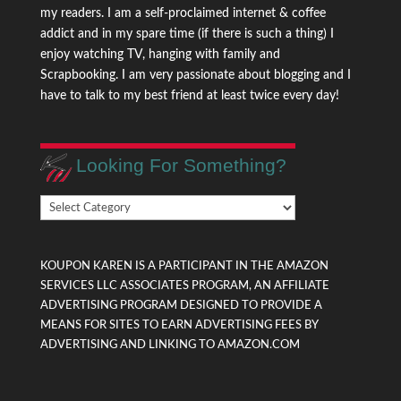
my readers. I am a self-proclaimed internet & coffee
addict and in my spare time (if there is such a thing) I
enjoy watching TV, hanging with family and
Scrapbooking. I am very passionate about blogging and I
have to talk to my best friend at least twice every day!
Looking For Something?
Looking
For
Something?
KOUPON KAREN IS A PARTICIPANT IN THE AMAZON
SERVICES LLC ASSOCIATES PROGRAM, AN AFFILIATE
ADVERTISING PROGRAM DESIGNED TO PROVIDE A
MEANS FOR SITES TO EARN ADVERTISING FEES BY
ADVERTISING AND LINKING TO AMAZON.COM