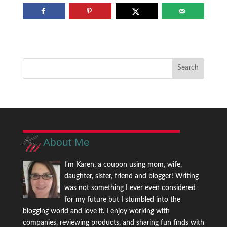
About Me
I'm Karen, a coupon using mom, wife,
daughter, sister, friend and blogger! Writing
was not something I ever even considered
for my future but I stumbled into the
blogging world and love it. I enjoy working with
companies, reviewing products, and sharing fun finds with