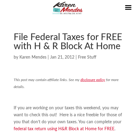
File Federal Taxes for FREE
with H & R Block At Home
by
Karen Mendes
|
Jan 21, 2012
|
Free Stuff
This post may contain affiliate links. See my
disclosure policy
for more
details.
If you are working on your taxes this weekend, you may
want to check this out! Here is a nice freebie for those of
you that don’t do your own taxes. You can complete your
federal tax return using H&R Block at Home for FREE
.