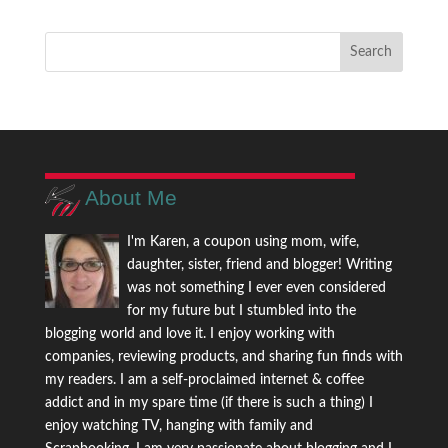
About Me
I'm Karen, a coupon using mom, wife,
daughter, sister, friend and blogger! Writing
was not something I ever even considered
for my future but I stumbled into the
blogging world and love it. I enjoy working with
companies, reviewing products, and sharing fun finds with
my readers. I am a self-proclaimed internet & coffee
addict and in my spare time (if there is such a thing) I
enjoy watching TV, hanging with family and