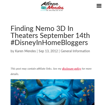
Finding Nemo 3D In
Theaters September 14th
#DisneyInHomeBloggers
by
Karen Mendes
|
Sep 13, 2012
|
General Information
This post may contain affiliate links. See my
disclosure policy
for more
details.