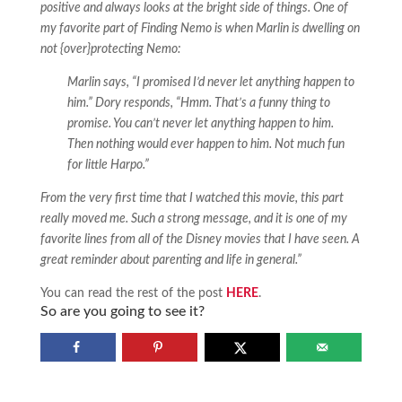
positive and always looks at the bright side of things. One of
my favorite part of Finding Nemo is when Marlin is dwelling on
not {over}protecting Nemo:
Marlin says, “I promised I’d never let anything happen to
him.” Dory responds, “Hmm. That’s a funny thing to
promise. You can’t never let anything happen to him.
Then nothing would ever happen to him. Not much fun
for little Harpo.”
From the very first time that I watched this movie, this part
really moved me. Such a strong message, and it is one of my
favorite lines from all of the Disney movies that I have seen. A
great reminder about parenting and life in general.”
You can read the rest of the post
HERE
.
So are you going to see it?