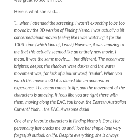
was great to see it in 3D.
Here is what she said…..
“….when I attended the screening, I wasn’t expecting to be too
moved by the 3D version of Finding Nemo. I was actually a bit
concerned about maybe feeling like I was watching it for the
100th time (which kind of, I was!) However, it was amazing to
me that this actually seemed like an entirely new movie. I
mean, it was the same movie…… but different. The ocean was
brighter, deeper, the shadows were darker and the water
movement was, for lack of a better word, “realer”. When you
watch this movie in 3D it is almost like an underwater
experience. The ocean comes to life, and the movement of the
characters is amazing. It feels like you are right there with
them, moving along the EAC. You know, the Eastern Australian
Current? Yeah… the EAC. Awesome dude!
One of my favorite characters in Finding Nemo is Dory. Her
personality just cracks me up and I love her simple (and very
forgetful) outlook on life. Despite everything, she is always