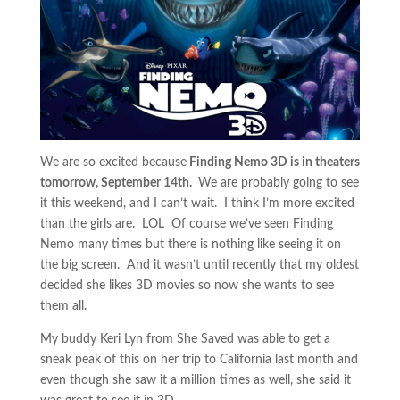
We are so excited because
Finding Nemo 3D is in theaters
tomorrow, September 14th.
We are probably going to see
it this weekend, and I can’t wait. I think I’m more excited
than the girls are. LOL Of course we’ve seen Finding
Nemo many times but there is nothing like seeing it on
the big screen. And it wasn’t until recently that my oldest
decided she likes 3D movies so now she wants to see
them all.
My buddy Keri Lyn from She Saved was able to get a
sneak peak of this on her trip to California last month and
even though she saw it a million times as well, she said it