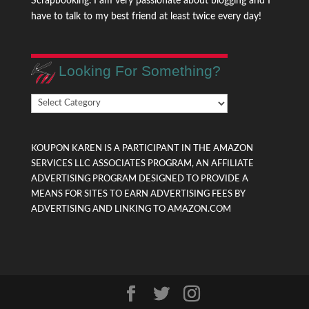
Scrapbooking. I am very passionate about blogging and I
have to talk to my best friend at least twice every day!
Looking For Something?
Looking
For
Something?
KOUPON KAREN IS A PARTICIPANT IN THE AMAZON
SERVICES LLC ASSOCIATES PROGRAM, AN AFFILIATE
ADVERTISING PROGRAM DESIGNED TO PROVIDE A
MEANS FOR SITES TO EARN ADVERTISING FEES BY
ADVERTISING AND LINKING TO AMAZON.COM