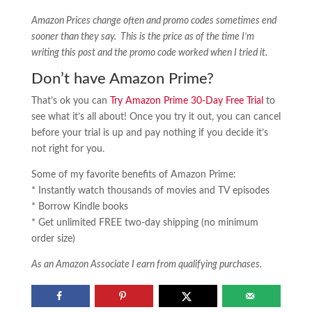
Amazon Prices change often and promo codes sometimes end
sooner than they say. This is the price as of the time I’m
writing this post and the promo code worked when I tried it.
Don’t have Amazon Prime?
That’s ok you can
Try Amazon Prime 30-Day Free Trial
to
see what it’s all about! Once you try it out, you can cancel
before your trial is up and pay nothing if you decide it’s
not right for you.
Some of my favorite benefits of Amazon Prime:
* Instantly watch thousands of movies and TV episodes
* Borrow Kindle books
* Get unlimited FREE two-day shipping (no minimum
order size)
As an Amazon Associate I earn from qualifying purchases.