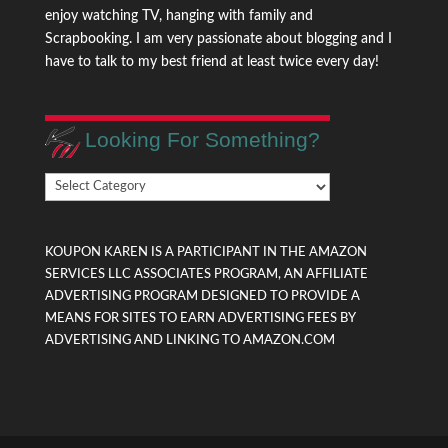
enjoy watching TV, hanging with family and
Scrapbooking. I am very passionate about blogging and I
have to talk to my best friend at least twice every day!
Looking For Something?
Looking
For
Something?
KOUPON KAREN IS A PARTICIPANT IN THE AMAZON
SERVICES LLC ASSOCIATES PROGRAM, AN AFFILIATE
ADVERTISING PROGRAM DESIGNED TO PROVIDE A
MEANS FOR SITES TO EARN ADVERTISING FEES BY
ADVERTISING AND LINKING TO AMAZON.COM