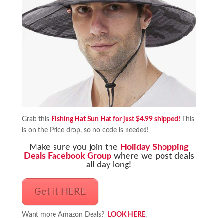
Grab this
Fishing Hat Sun Hat for just $4.99 shipped!
This
is on the Price drop, so no code is needed!
Make sure you join the
Holiday Shopping
Deals Facebook Group
where we post deals
all day long!
Get it HERE
Want more Amazon Deals?
LOOK HERE
.