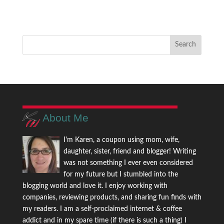
About Me
I'm Karen, a coupon using mom, wife,
daughter, sister, friend and blogger! Writing
was not something I ever even considered
for my future but I stumbled into the
blogging world and love it. I enjoy working with
companies, reviewing products, and sharing fun finds with
my readers. I am a self-proclaimed internet & coffee
addict and in my spare time (if there is such a thing) I