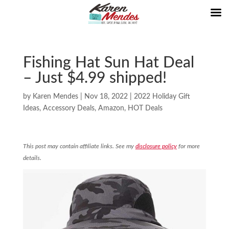
Fishing Hat Sun Hat Deal
– Just $4.99 shipped!
by
Karen Mendes
|
Nov 18, 2022
|
2022 Holiday Gift
Ideas
,
Accessory Deals
,
Amazon
,
HOT Deals
This post may contain affiliate links. See my
disclosure policy
for more
details.