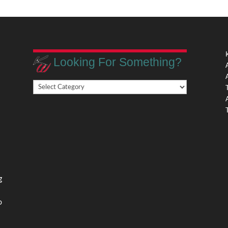
Looking For Something?
Looking
,
For
Something?
,
g
o