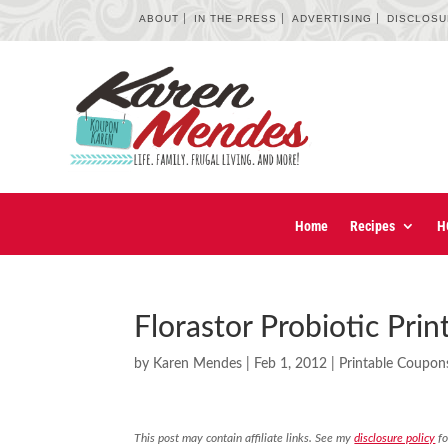
ABOUT
IN THE PRESS
ADVERTISING
DISCLOS
Home
Recipes
H
Florastor Probiotic Pri
by
Karen Mendes
|
Feb 1, 2012
|
Printable Coupon
This post may contain affiliate links. See my
disclosure policy
fo