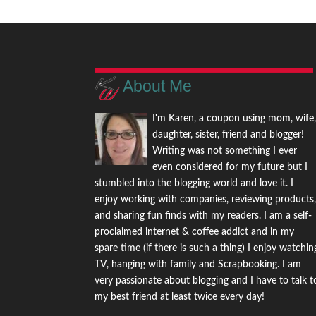
About Me
I'm Karen, a coupon using mom, wife
daughter, sister, friend and blogger!
Writing was not something I ever
even considered for my future but I
stumbled into the blogging world and love it. I
enjoy working with companies, reviewing products
and sharing fun finds with my readers. I am a self-
proclaimed internet & coffee addict and in my
spare time (if there is such a thing) I enjoy watchin
TV, hanging with family and Scrapbooking. I am
very passionate about blogging and I have to talk t
my best friend at least twice every day!