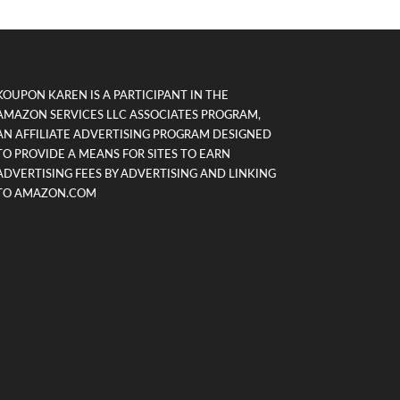
KOUPON KAREN IS A PARTICIPANT IN THE
AMAZON SERVICES LLC ASSOCIATES PROGRAM,
AN AFFILIATE ADVERTISING PROGRAM DESIGNED
TO PROVIDE A MEANS FOR SITES TO EARN
ADVERTISING FEES BY ADVERTISING AND LINKING
TO AMAZON.COM