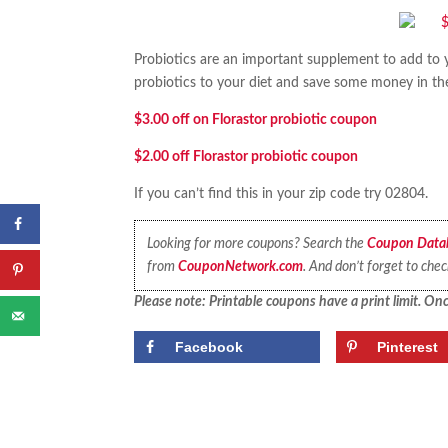
Probiotics are an important supplement to add to
probiotics to your diet and save some money in t
$3.00 off on Florastor probiotic coupon
$2.00 off Florastor probiotic coupon
If you can’t find this in your zip code try 02804.
Looking for more coupons? Search the
Coupon Data
from
CouponNetwork.com
. And don’t forget to che
Please note: Printable coupons have a print limit. Once
Facebook
Pinterest