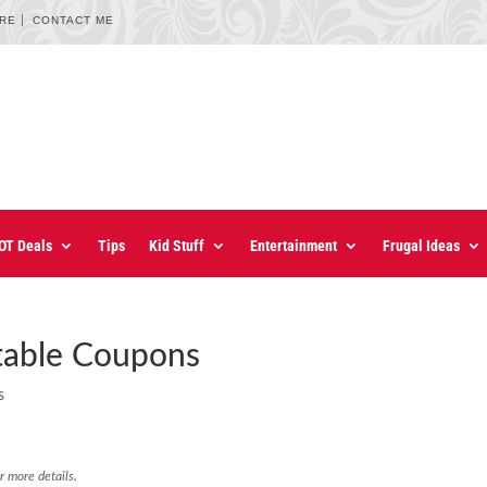
URE
CONTACT ME
OT Deals
Tips
Kid Stuff
Entertainment
Frugal Ideas
ntable Coupons
s
r more details.