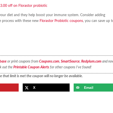
 your diet and they help boost your immune system. Consider adding
he process with these new
Florastor Probiotic coupons
, you can save up t
base
or print coupons from
Coupons.com
,
SmartSource
,
Redplum.com
and no
ck out the
Printable Coupon Alerts
for other coupons I’ve found!
 that limit is met the coupon will no longer be available.
X
Email