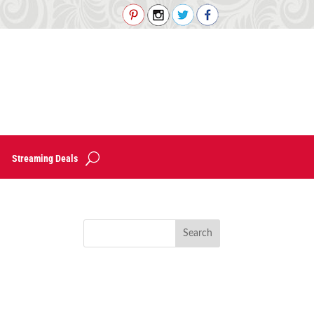
Streaming Deals