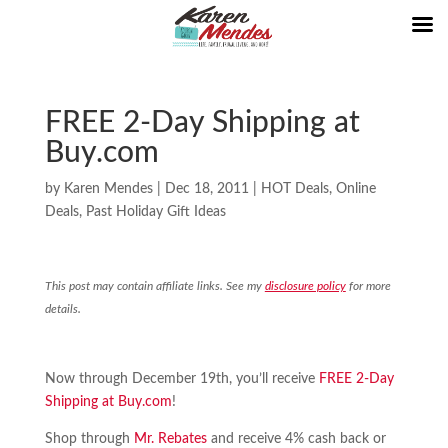
FREE 2-Day Shipping at
Buy.com
by
Karen Mendes
|
Dec 18, 2011
|
HOT Deals
,
Online
Deals
,
Past Holiday Gift Ideas
This post may contain affiliate links. See my
disclosure policy
for more
details.
Now through December 19th, you’ll receive
FREE 2-Day
Shipping at Buy.com
!
Shop through
Mr. Rebates
and receive 4% cash back or