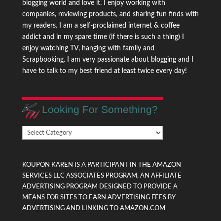
blogging world and love it. I enjoy working with
companies, reviewing products, and sharing fun finds with
my readers. I am a self-proclaimed internet & coffee
addict and in my spare time (if there is such a thing) I
enjoy watching TV, hanging with family and
Scrapbooking. I am very passionate about blogging and I
have to talk to my best friend at least twice every day!
Looking For Something?
Looking
For
Something?
KOUPON KAREN IS A PARTICIPANT IN THE AMAZON
SERVICES LLC ASSOCIATES PROGRAM, AN AFFILIATE
ADVERTISING PROGRAM DESIGNED TO PROVIDE A
MEANS FOR SITES TO EARN ADVERTISING FEES BY
ADVERTISING AND LINKING TO AMAZON.COM