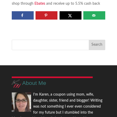
shop through
Ebates
and receive up to 5.5% cash back
About Me
I'm Karen, a coupon using mom, wife,
daughter, sister, friend and blogger! Writing
was not something I ever even considered
for my future but I stumbled into the