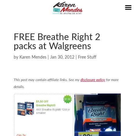
FREE Breathe Right 2
packs at Walgreens
by
Karen Mendes
|
Jan 30, 2012
|
Free Stuff
This post may contain affiliate links. See my
disclosure policy
for more
details.