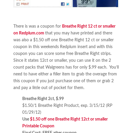
There is was a coupon for
Breathe Right 12 ct or smaller
on Redplum.com
that you may have printed and there
was also a $1.50 off one Breathe Right 12 ct or smaller
coupon in this weekends Redplum insert and with this
coupon you can score some free Breathe Right strips
.
Since it states 12ct or smaller, you can use it on the 2
count packs that Walgreens has for only $.99 each. You’ll
need to have either a filler item to grab the overage from
this coupon if you just purchase one of them or grab 2
and pay a little out of pocket for them.
Breathe Right 2ct, $.99
$1.50/1 Breathe Right Product, exp. 3/15/12 (RP
01/29/12)
Use
$1.50 off one Breathe Right 12ct or smaller
Printable Coupon