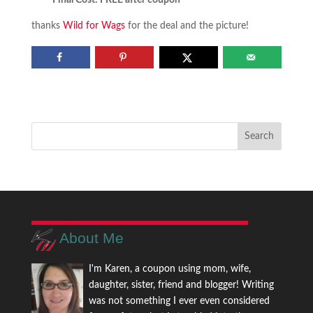
Final Cost: FREE after coupon
thanks
Wild for Wags
for the deal and the picture!
About Me
I'm Karen, a coupon using mom, wife,
daughter, sister, friend and blogger! Writing
was not something I ever even considered