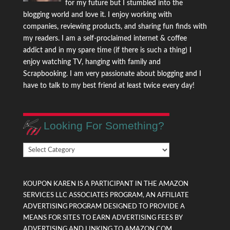
for my future but I stumbled into the
blogging world and love it. I enjoy working with
companies, reviewing products, and sharing fun finds with
my readers. I am a self-proclaimed internet & coffee
addict and in my spare time (if there is such a thing) I
enjoy watching TV, hanging with family and
Scrapbooking. I am very passionate about blogging and I
have to talk to my best friend at least twice every day!
Looking For Something?
Looking
For
Something?
KOUPON KAREN IS A PARTICIPANT IN THE AMAZON
SERVICES LLC ASSOCIATES PROGRAM, AN AFFILIATE
ADVERTISING PROGRAM DESIGNED TO PROVIDE A
MEANS FOR SITES TO EARN ADVERTISING FEES BY
ADVERTISING AND LINKING TO AMAZON.COM