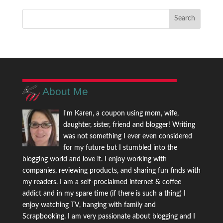
About Me
I'm Karen, a coupon using mom, wife,
daughter, sister, friend and blogger! Writing
was not something I ever even considered
for my future but I stumbled into the
blogging world and love it. I enjoy working with
companies, reviewing products, and sharing fun finds with
my readers. I am a self-proclaimed internet & coffee
addict and in my spare time (if there is such a thing) I
enjoy watching TV, hanging with family and
Scrapbooking. I am very passionate about blogging and I