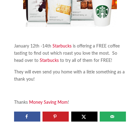
January 12th -14th
Starbucks
is offering a FREE coffee
tasting to find out which roast you love the most. So
head over to
Starbucks
to try all of them for FREE!
They will even send you home with a little something as a
thank you!
Thanks
Money Saving Mom
!