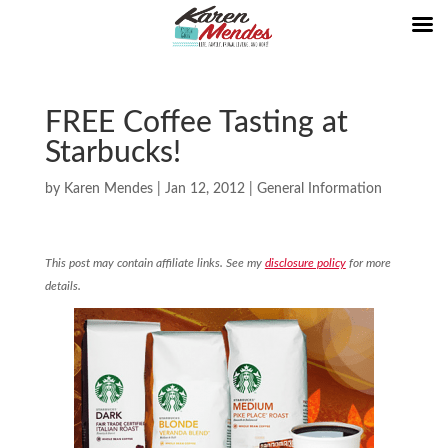
FREE Coffee Tasting at
Starbucks!
by
Karen Mendes
|
Jan 12, 2012
|
General Information
This post may contain affiliate links. See my
disclosure policy
for more
details.