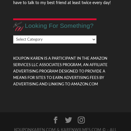
have to talk to my best friend at least twice every day!
Looking For Something?
Looking
For
Something?
KOUPON KAREN IS A PARTICIPANT IN THE AMAZON
SERVICES LLC ASSOCIATES PROGRAM, AN AFFILIATE
ADVERTISING PROGRAM DESIGNED TO PROVIDE A
MEANS FOR SITES TO EARN ADVERTISING FEES BY
ADVERTISING AND LINKING TO AMAZON.COM
KOUPONKAREN.COM & KARENWILMES.COM © - ALL