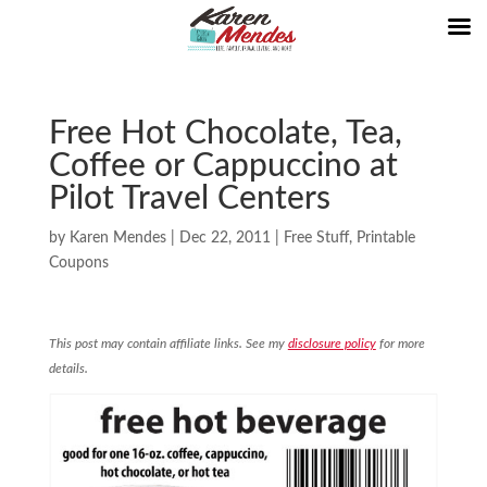
Free Hot Chocolate, Tea,
Coffee or Cappuccino at
Pilot Travel Centers
by
Karen Mendes
|
Dec 22, 2011
|
Free Stuff
,
Printable
Coupons
This post may contain affiliate links. See my
disclosure policy
for more
details.