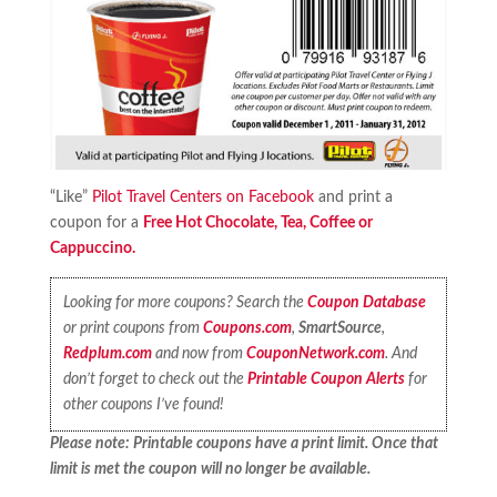
“Like”
Pilot Travel Centers on Facebook
and print a
coupon for a
Free Hot Chocolate, Tea, Coffee or
Cappuccino.
Looking for more coupons? Search the
Coupon Database
or print coupons from
Coupons.com
,
SmartSource
,
Redplum.com
and now from
CouponNetwork.com
. And
don’t forget to check out the
Printable Coupon Alerts
for
other coupons I’ve found!
Please note: Printable coupons have a print limit. Once that
limit is met the coupon will no longer be available.