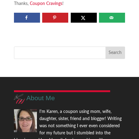
Thanks,
Coupon Cravings
!
About Me
I'm Karen, a coupon using mom, wife,
daughter, sister, friend and blogger! Writing
was not something I ever even considered
for my future but I stumbled into the