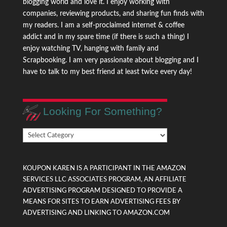
blogging world and love it. I enjoy working with
companies, reviewing products, and sharing fun finds with
my readers. I am a self-proclaimed internet & coffee
addict and in my spare time (if there is such a thing) I
enjoy watching TV, hanging with family and
Scrapbooking. I am very passionate about blogging and I
have to talk to my best friend at least twice every day!
Looking For Something?
Looking
For
Something?
KOUPON KAREN IS A PARTICIPANT IN THE AMAZON
SERVICES LLC ASSOCIATES PROGRAM, AN AFFILIATE
ADVERTISING PROGRAM DESIGNED TO PROVIDE A
MEANS FOR SITES TO EARN ADVERTISING FEES BY
ADVERTISING AND LINKING TO AMAZON.COM