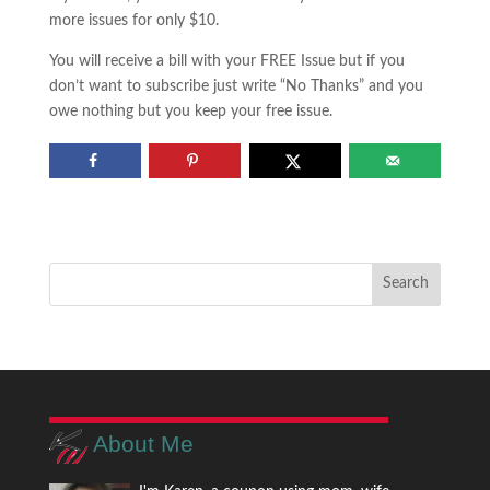
more issues for only $10.
You will receive a bill with your FREE Issue but if you
don’t want to subscribe just write “No Thanks” and you
owe nothing but you keep your free issue.
About Me