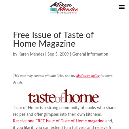
Free Issue of Taste of
Home Magazine
by
Karen Mendes
|
Sep 5, 2009
|
General Information
This post may contain affiliate links. See my
disclosure policy
for more
details.
Taste of Home is a strong community of cooks who share
recipes and offer glimpses into their own kitchens.
Receive one FREE issue of Taste of Home magazine
and,
if you like it, you can extend to a full year and receive 6