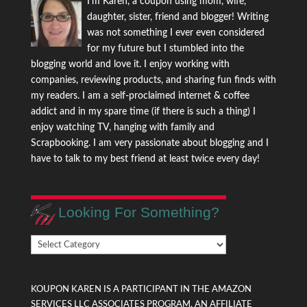
I'm Karen, a coupon using mom, wife,
daughter, sister, friend and blogger! Writing
was not something I ever even considered
for my future but I stumbled into the
blogging world and love it. I enjoy working with
companies, reviewing products, and sharing fun finds with
my readers. I am a self-proclaimed internet & coffee
addict and in my spare time (if there is such a thing) I
enjoy watching TV, hanging with family and
Scrapbooking. I am very passionate about blogging and I
have to talk to my best friend at least twice every day!
Looking For Something?
Looking
For
Something?
KOUPON KAREN IS A PARTICIPANT IN THE AMAZON
SERVICES LLC ASSOCIATES PROGRAM, AN AFFILIATE