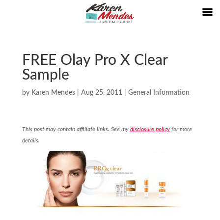
FREE Olay Pro X Clear
Sample
by
Karen Mendes
|
Aug 25, 2011
|
General Information
This post may contain affiliate links. See my
disclosure policy
for more
details.