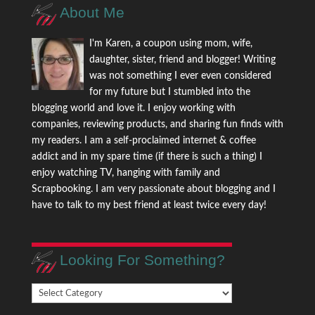
About Me
I'm Karen, a coupon using mom, wife,
daughter, sister, friend and blogger! Writing
was not something I ever even considered
for my future but I stumbled into the
blogging world and love it. I enjoy working with
companies, reviewing products, and sharing fun finds with
my readers. I am a self-proclaimed internet & coffee
addict and in my spare time (if there is such a thing) I
enjoy watching TV, hanging with family and
Scrapbooking. I am very passionate about blogging and I
have to talk to my best friend at least twice every day!
Looking For Something?
Looking
For