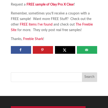
Request a
FREE sample of Olay Pro X Clear
!
Remember, sometimes you’ll receive a coupon with a
FREE sample! Want more FREE Stuff? Check out the
other
FREE items I’ve found
and check out
The Freebie
Site
for more. They only post real free samples!
Thanks,
Freebie Shark
!