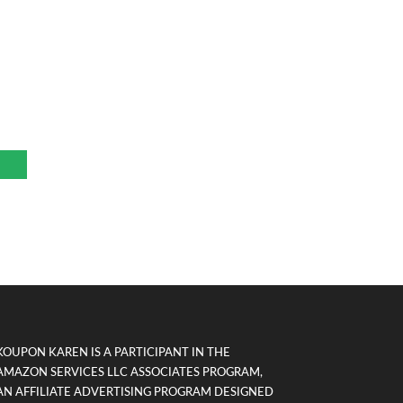
KOUPON KAREN IS A PARTICIPANT IN THE
AMAZON SERVICES LLC ASSOCIATES PROGRAM,
AN AFFILIATE ADVERTISING PROGRAM DESIGNED