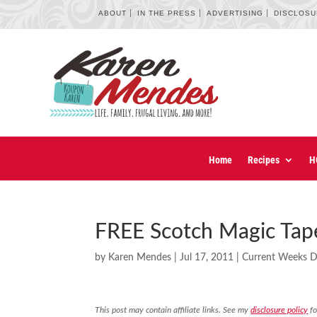
ABOUT
IN THE PRESS
ADVERTISING
DISCLOS
Home
Recipes
H
FREE Scotch Magic Tape
by
Karen Mendes
|
Jul 17, 2011
|
Current Weeks D
This post may contain affiliate links. See my
disclosure policy
fo