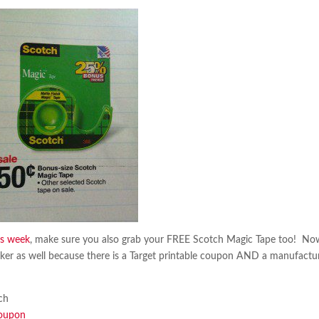
is week
, make sure you also grab your FREE Scotch Magic Tape too! No
ker as well because there is a Target printable coupon AND a manufactu
ch
coupon