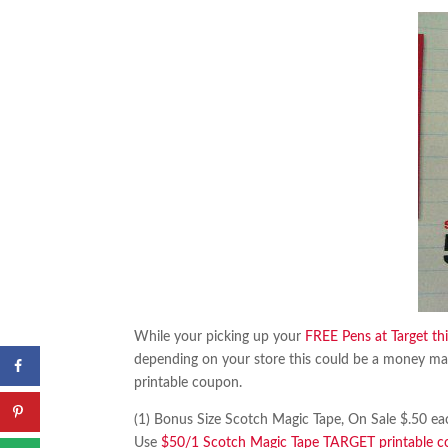
While your picking up your
FREE Pens at Target th
depending on your store this could be a money ma
printable coupon.
(1) Bonus Size Scotch Magic Tape, On Sale $.50 ea
Use
$50/1 Scotch Magic Tape TARGET printable 