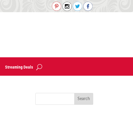
Streaming Deals