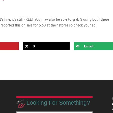
s fine, it’s still FREE! You may also be able to grab 3 using both these
orted this on sale for $.60 at their stores so check your ad.
X
Email
Looking For Something?