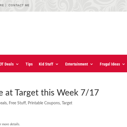
URE
CONTACT ME
OT Deals
Tips
Kid Stuff
Entertainment
Frugal Ideas
 at Target this Week 7/17
eals
,
Free Stuff
,
Printable Coupons
,
Target
r more details.