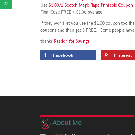
Use
$1.00/1 Scotch Magic Tape Printable Coupon
Final Cost: FREE + $1.0o overage
If they won’t let you use the $1.00 coupon too that’
coupons and then get 3 FREE. Some people have rep
thanks
Passion for Savings!
Facebook
Pinterest
About Me