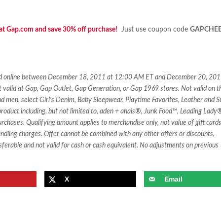
 at Gap.com and save 30% off purchase!
Just use coupon code
GAPCHE
ased online between December 18, 2011 at 12:00 AM ET and December 20, 201
t valid at Gap, Gap Outlet, Gap Generation, or Gap 1969 stores. Not valid on t
d men, select Girl’s Denim, Baby Sleepwear, Playtime Favorites, Leather and 
roduct including, but not limited to, aden + anais®, Junk Food™, Leading Lady
chases. Qualifying amount applies to merchandise only, not value of gift card
andling charges. Offer cannot be combined with any other offers or discounts,
sferable and not valid for cash or cash equivalent. No adjustments on previous
X
Email