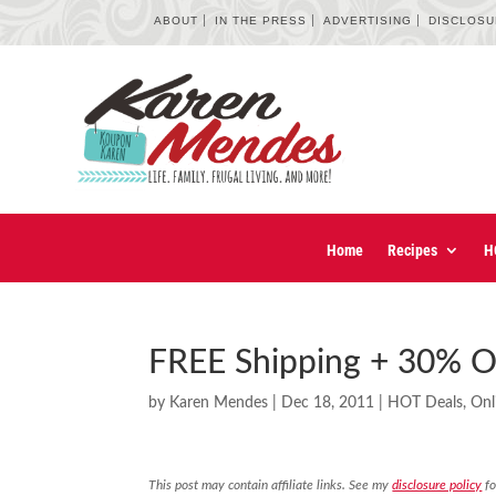
ABOUT
IN THE PRESS
ADVERTISING
DISCLOS
Home
Recipes
H
FREE Shipping + 30% Of
by
Karen Mendes
|
Dec 18, 2011
|
HOT Deals
,
Onl
This post may contain affiliate links. See my
disclosure policy
fo