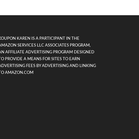
KOUPON KAREN IS A PARTICIPANT IN THE
AMAZON SERVICES LLC ASSOCIATES PROGRAM,
AN AFFILIATE ADVERTISING PROGRAM DESIGNED
TO PROVIDE A MEANS FOR SITES TO EARN
ADVERTISING FEES BY ADVERTISING AND LINKING
TO AMAZON.COM