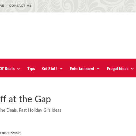
URE
CONTACT ME
OT Deals
Tips
Kid Stuff
Entertainment
Frugal Ideas
f at the Gap
ine Deals
,
Past Holiday Gift Ideas
r more details.