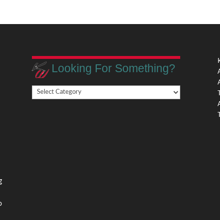
Looking For Something?
Looking
,
For
Something?
,
g
o