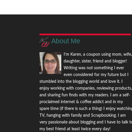
About Me
I'm Karen, a coupon using mom, wife
daughter, sister, friend and blogger!
Writing was not something I ever
even considered for my future but I
stumbled into the blogging world and love it. I
enjoy working with companies, reviewing products
and sharing fun finds with my readers. I am a self-
proclaimed internet & coffee addict and in my
spare time (if there is such a thing) I enjoy watchin
TV, hanging with family and Scrapbooking. I am
very passionate about blogging and I have to talk t
my best friend at least twice every day!