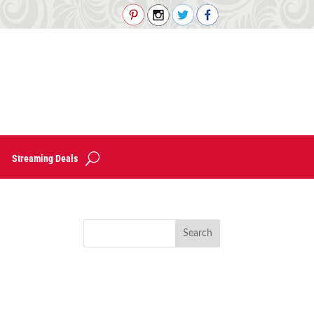
Streaming Deals