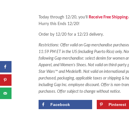
Today through 12/20, you’ll
Receive Free Shipping
Hurry this Ends 12/20!
Order by 12/20 for a 12/23 delivery.
Restrictions: Offer valid on Gap merchandise purch
11:59 PM ET in the US (including Puerto Rico) only. No
following Gap merchandise: select denim for women an
Apparel, and Women’s Shoes. Not valid on third-party p
Star Wars™ and Medela®. Not valid on international pur
purchased, packaging, applicable taxes or shipping & h
including Gap Inc. employee discount. Offer is non-tran
purchases. Offer subject to change without notice.
Facebook
Pinterest