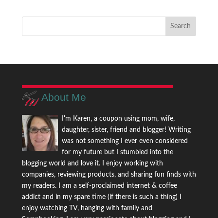
About Me
I'm Karen, a coupon using mom, wife,
daughter, sister, friend and blogger! Writing
was not something I ever even considered
for my future but I stumbled into the
blogging world and love it. I enjoy working with
companies, reviewing products, and sharing fun finds with
my readers. I am a self-proclaimed internet & coffee
addict and in my spare time (if there is such a thing) I
enjoy watching TV, hanging with family and