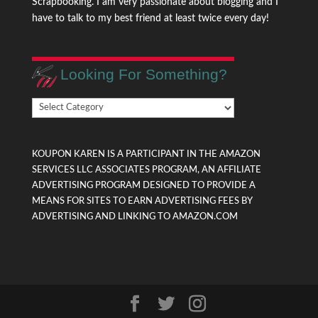
Scrapbooking. I am very passionate about blogging and I
have to talk to my best friend at least twice every day!
Looking For Something?
Looking
For
Something?
KOUPON KAREN IS A PARTICIPANT IN THE AMAZON
SERVICES LLC ASSOCIATES PROGRAM, AN AFFILIATE
ADVERTISING PROGRAM DESIGNED TO PROVIDE A
MEANS FOR SITES TO EARN ADVERTISING FEES BY
ADVERTISING AND LINKING TO AMAZON.COM