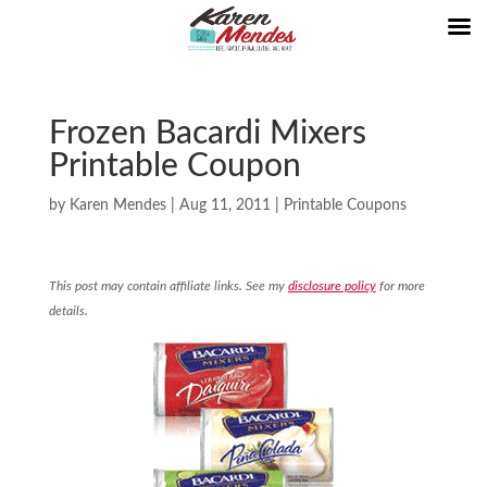
Frozen Bacardi Mixers
Printable Coupon
by
Karen Mendes
|
Aug 11, 2011
|
Printable Coupons
This post may contain affiliate links. See my
disclosure policy
for more
details.