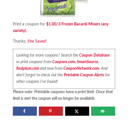
Print a coupon for
$1.00/3 Frozen Bacardi Mixers (any
variety).
Thanks,
She Saved
!
Looking for more coupons? Search the
Coupon Database
or print coupons from
Coupons.com
,
SmartSource
,
Redplum.com
and now from
CouponNetwork.com
. And
don’t forget to check out the
Printable Coupon Alerts
for
other coupons I’ve found!
Please note: Printable coupons have a print limit. Once that
limit is met the coupon will no longer be available.