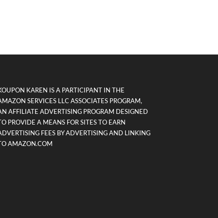
KOUPON KAREN IS A PARTICIPANT IN THE
AMAZON SERVICES LLC ASSOCIATES PROGRAM,
AN AFFILIATE ADVERTISING PROGRAM DESIGNED
TO PROVIDE A MEANS FOR SITES TO EARN
ADVERTISING FEES BY ADVERTISING AND LINKING
TO AMAZON.COM