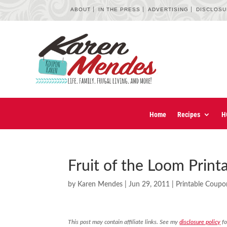
ABOUT
IN THE PRESS
ADVERTISING
DISCLOS
Home
Recipes
H
Fruit of the Loom Prin
by
Karen Mendes
|
Jun 29, 2011
|
Printable Coupo
This post may contain affiliate links. See my
disclosure policy
fo