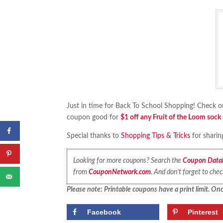
Just in time for Back To School Shopping! Check o
coupon good for
$1 off any Fruit of the Loom sock
Special thanks to
Shopping Tips & Tricks
for sharin
Looking for more coupons? Search the
Coupon Data
from
CouponNetwork.com
. And don’t forget to che
Please note: Printable coupons have a print limit. Once
Facebook
Pinterest