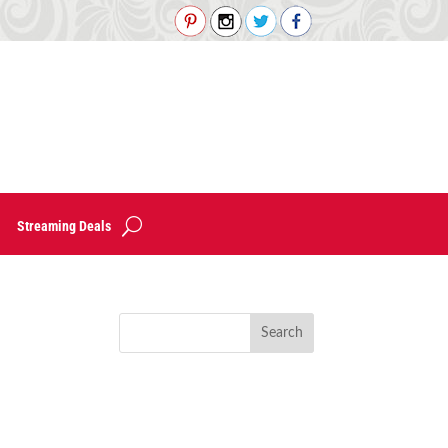
Streaming Deals