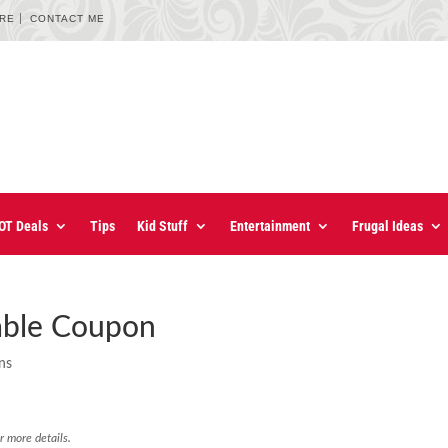
URE
CONTACT ME
OT Deals
Tips
Kid Stuff
Entertainment
Frugal Ideas
table Coupon
ns
r more details.