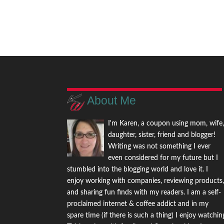
About Me
I'm Karen, a coupon using mom, wife
daughter, sister, friend and blogger!
Writing was not something I ever
even considered for my future but I
stumbled into the blogging world and love it. I
enjoy working with companies, reviewing products
and sharing fun finds with my readers. I am a self-
proclaimed internet & coffee addict and in my
spare time (if there is such a thing) I enjoy watchin