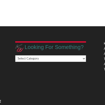
Looking For Something?
Looking
,
For
Something?
,
g