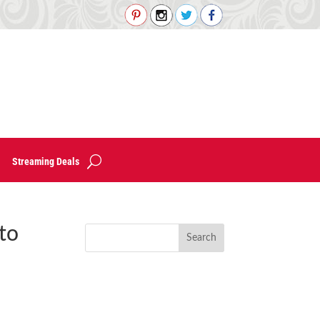
Streaming Deals
to