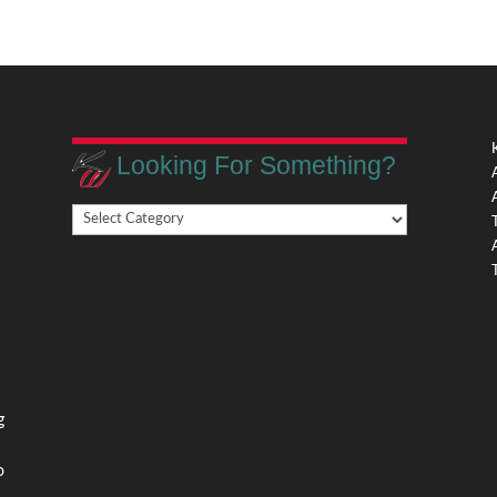
Looking For Something?
Looking
,
For
Something?
,
g
o