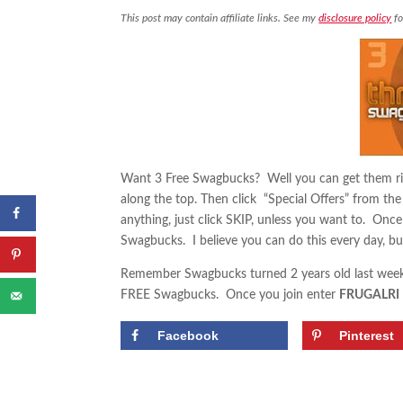
This post may contain affiliate links. See my
disclosure policy
fo
Want 3 Free Swagbucks? Well you can get them ri
along the top. Then click “Special Offers” from th
anything, just click SKIP, unless you want to. Once 
Swagbucks. I believe you can do this every day, but
Remember Swagbucks turned 2 years old last week
FREE Swagbucks. Once you join enter
FRUGALRI
Facebook
Pinterest