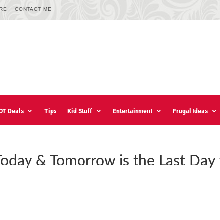
URE
CONTACT ME
OT Deals
Tips
Kid Stuff
Entertainment
Frugal Ideas
oday & Tomorrow is the Last Day 