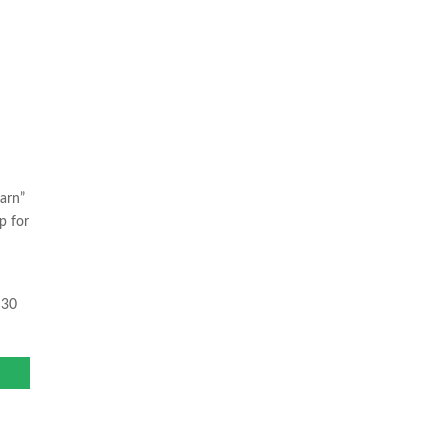
arn”
p for
 30