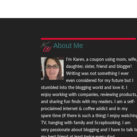
About Me
I'm Karen, a coupon using mom, wife
daughter, sister, friend and blogger!
Writing was not something I ever
even considered for my future but I
stumbled into the blogging world and love it. I
enjoy working with companies, reviewing products
and sharing fun finds with my readers. I am a self-
proclaimed internet & coffee addict and in my
spare time (if there is such a thing) I enjoy watchin
TV, hanging with family and Scrapbooking. I am
very passionate about blogging and I have to talk t
my best friend at least twice every day!