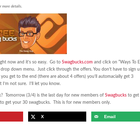
r more details.
ght now and it’s so easy. Go to
Swagbucks.com
and click on “Ways To E
e drop down menu. Just click through the offers. You don’t have to sign u
you get to the end (there are about 4 offers) you’ll automacially get 3
 I’m not sure. I’ll let you know.
? Tomorrow (3/4) is the last day for new members of
Swagbucks
to get
to get your 30 swagbucks. This is for new members only.
X
Email