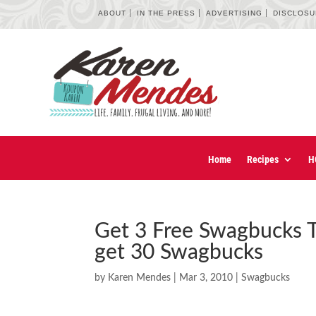
ABOUT
IN THE PRESS
ADVERTISING
DISCLOS
Home
Recipes
H
Get 3 Free Swagbucks T
get 30 Swagbucks
by
Karen Mendes
|
Mar 3, 2010
|
Swagbucks