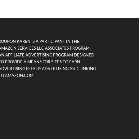
KOUPON KAREN IS A PARTICIPANT IN THE
AMAZON SERVICES LLC ASSOCIATES PROGRAM,
AN AFFILIATE ADVERTISING PROGRAM DESIGNED
TO PROVIDE A MEANS FOR SITES TO EARN
ADVERTISING FEES BY ADVERTISING AND LINKING
TO AMAZON.COM