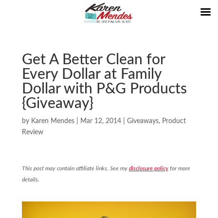
Get A Better Clean for
Every Dollar at Family
Dollar with P&G Products
{Giveaway}
by
Karen Mendes
|
Mar 12, 2014
|
Giveaways
,
Product
Review
This post may contain affiliate links. See my
disclosure policy
for more
details.