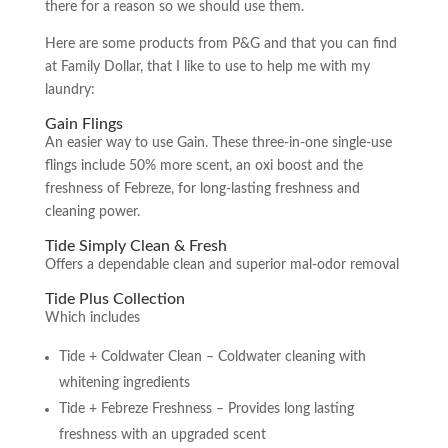
there for a reason so we should use them.
Here are some products from P&G and that you can find
at Family Dollar, that I like to use to help me with my
laundry:
Gain Flings
An easier way to use Gain. These three-in-one single-use
flings include 50% more scent, an oxi boost and the
freshness of Febreze, for long-lasting freshness and
cleaning power.
Tide Simply Clean & Fresh
Offers a dependable clean and superior mal-odor removal
Tide Plus Collection
Which includes
Tide + Coldwater Clean – Coldwater cleaning with
whitening ingredients
Tide + Febreze Freshness – Provides long lasting
freshness with an upgraded scent