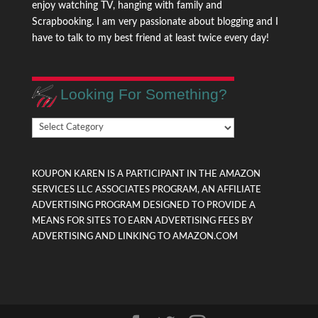
enjoy watching TV, hanging with family and
Scrapbooking. I am very passionate about blogging and I
have to talk to my best friend at least twice every day!
Looking For Something?
Looking
For
Something?
KOUPON KAREN IS A PARTICIPANT IN THE AMAZON
SERVICES LLC ASSOCIATES PROGRAM, AN AFFILIATE
ADVERTISING PROGRAM DESIGNED TO PROVIDE A
MEANS FOR SITES TO EARN ADVERTISING FEES BY
ADVERTISING AND LINKING TO AMAZON.COM