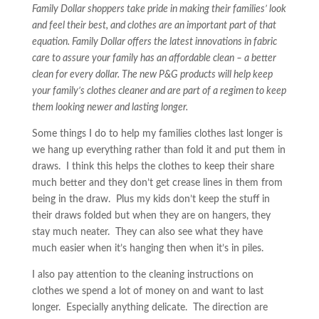
Family Dollar shoppers take pride in making their families’ look
and feel their best, and clothes are an important part of that
equation. Family Dollar offers the latest innovations in fabric
care to assure your family has an affordable clean – a better
clean for every dollar. The new P&G products will help keep
your family’s clothes cleaner and are part of a regimen to keep
them looking newer and lasting longer.
Some things I do to help my families clothes last longer is
we hang up everything rather than fold it and put them in
draws. I think this helps the clothes to keep their share
much better and they don’t get crease lines in them from
being in the draw. Plus my kids don’t keep the stuff in
their draws folded but when they are on hangers, they
stay much neater. They can also see what they have
much easier when it’s hanging then when it’s in piles.
I also pay attention to the cleaning instructions on
clothes we spend a lot of money on and want to last
longer. Especially anything delicate. The direction are