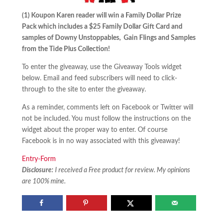
(1) Koupon Karen reader will win a Family Dollar Prize
Pack which includes a $25 Family Dollar Gift Card and
samples of Downy Unstoppables, Gain Flings and Samples
from the Tide Plus Collection!
To enter the giveaway, use the Giveaway Tools widget
below. Email and feed subscribers will need to click-
through to the site to enter the giveaway.
As a reminder, comments left on Facebook or Twitter will
not be included. You must follow the instructions on the
widget about the proper way to enter. Of course
Facebook is in no way associated with this giveaway!
Entry
-Form
Disclosure:
I received a Free product for review. My opinions
are 100% mine.