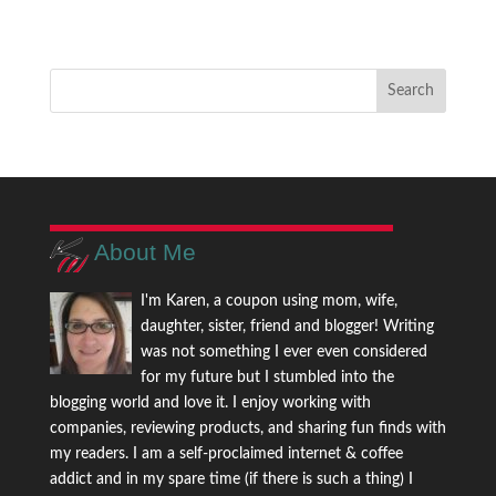
About Me
I'm Karen, a coupon using mom, wife,
daughter, sister, friend and blogger! Writing
was not something I ever even considered
for my future but I stumbled into the
blogging world and love it. I enjoy working with
companies, reviewing products, and sharing fun finds with
my readers. I am a self-proclaimed internet & coffee
addict and in my spare time (if there is such a thing) I