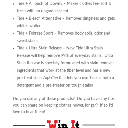
Tide + A Touch of Downy – Makes clothes feel soft &
fresh with an upgraded scent
Tide + Bleach Alternative – Removes dinginess and gets
whites whiter
Tide + Febreze Sport – Removes body soils, odor and
sweat stains
Tide + Ultra Stain Release – New Tide Ultra Stain
Release will help remove 99% of everyday stains. Ultra
Stain Release is specially formulated with stain removal
ingredients that work at the fiber level and has a new
pre-treat stain
Zap! Cap
that lets you use Tide as both a
detergent and a pre-treater on tough stains
Do you use any of these products? Do you have any tips
you can share on keeping clothes newer, longer? If so I’d
love to hear them!