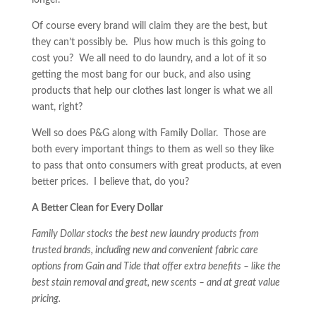
longer.
Of course every brand will claim they are the best, but
they can’t possibly be. Plus how much is this going to
cost you? We all need to do laundry, and a lot of it so
getting the most bang for our buck, and also using
products that help our clothes last longer is what we all
want, right?
Well so does P&G along with Family Dollar. Those are
both every important things to them as well so they like
to pass that onto consumers with great products, at even
better prices. I believe that, do you?
A Better Clean for Every Dollar
Family Dollar stocks the best new laundry products from
trusted brands, including new and convenient fabric care
options from Gain and Tide that offer extra benefits – like the
best stain removal and great, new scents – and at great value
pricing.