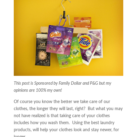
This post is Sponsored by Family Dollar and P&G but my
opinions are 100% my own!
Of course you know the better we take care of our
clothes, the longer they will last, right? But what you may
not have realized is that taking care of your clothes
includes how you wash them. Using the best laundry
products, will help your clothes look and stay newer, for